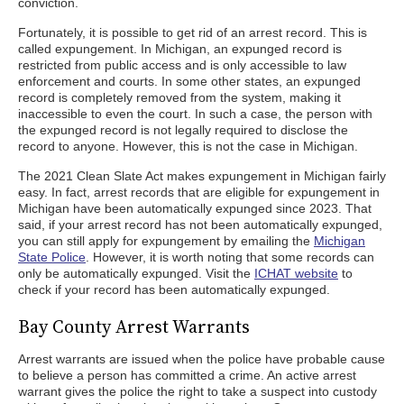
conviction.
Fortunately, it is possible to get rid of an arrest record. This is
called expungement. In Michigan, an expunged record is
restricted from public access and is only accessible to law
enforcement and courts. In some other states, an expunged
record is completely removed from the system, making it
inaccessible to even the court. In such a case, the person with
the expunged record is not legally required to disclose the
record to anyone. However, this is not the case in Michigan.
The 2021 Clean Slate Act makes expungement in Michigan fairly
easy. In fact, arrest records that are eligible for expungement in
Michigan have been automatically expunged since 2023. That
said, if your arrest record has not been automatically expunged,
you can still apply for expungement by emailing the
Michigan
State Police
. However, it is worth noting that some records can
only be automatically expunged. Visit the
ICHAT website
to
check if your record has been automatically expunged.
Bay County Arrest Warrants
Arrest warrants are issued when the police have probable cause
to believe a person has committed a crime. An active arrest
warrant gives the police the right to take a suspect into custody