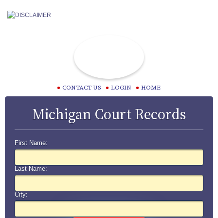
CONTACT US
LOGIN
HOME
Michigan Court Records
First Name:
Last Name:
City: