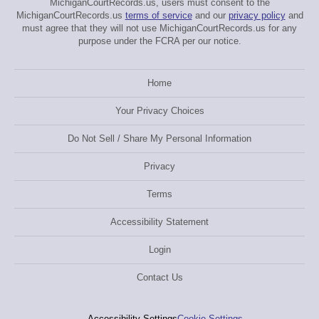
MichiganCourtRecords.us, users must consent to the
MichiganCourtRecords.us
terms of service
and our
privacy policy
and
must agree that they will not use MichiganCourtRecords.us for any
purpose under the FCRA per our notice.
Home
Your Privacy Choices
Do Not Sell / Share My Personal Information
Privacy
Terms
Accessibility Statement
Login
Contact Us
Accessibility Settings
Cookie Settings