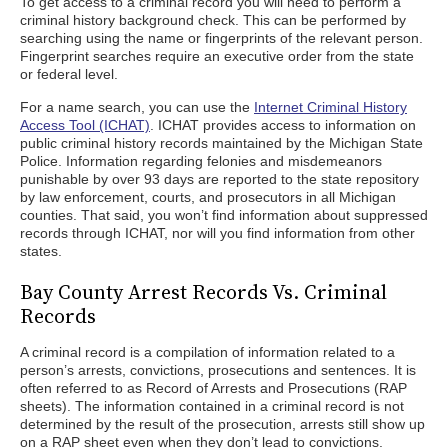
To get access to a criminal record you will need to perform a
criminal history background check. This can be performed by
searching using the name or fingerprints of the relevant person.
Fingerprint searches require an executive order from the state
or federal level.
For a name search, you can use the
Internet Criminal History
Access Tool (ICHAT)
. ICHAT provides access to information on
public criminal history records maintained by the Michigan State
Police. Information regarding felonies and misdemeanors
punishable by over 93 days are reported to the state repository
by law enforcement, courts, and prosecutors in all Michigan
counties. That said, you won’t find information about suppressed
records through ICHAT, nor will you find information from other
states.
Bay County Arrest Records Vs. Criminal
Records
A criminal record is a compilation of information related to a
person’s arrests, convictions, prosecutions and sentences. It is
often referred to as Record of Arrests and Prosecutions (RAP
sheets). The information contained in a criminal record is not
determined by the result of the prosecution, arrests still show up
on a RAP sheet even when they don’t lead to convictions.