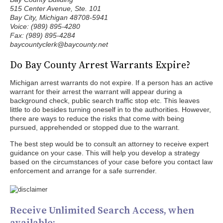
515 Center Avenue, Ste. 101
Bay City, Michigan 48708-5941
Voice: (989) 895-4280
Fax: (989) 895-4284
baycountyclerk@baycounty.net
Do Bay County Arrest Warrants Expire?
Michigan arrest warrants do not expire. If a person has an active
warrant for their arrest the warrant will appear during a
background check, public search traffic stop etc. This leaves
little to do besides turning oneself in to the authorities. However,
there are ways to reduce the risks that come with being
pursued, apprehended or stopped due to the warrant.
The best step would be to consult an attorney to receive expert
guidance on your case. This will help you develop a strategy
based on the circumstances of your case before you contact law
enforcement and arrange for a safe surrender.
Receive Unlimited Search Access, when
available: