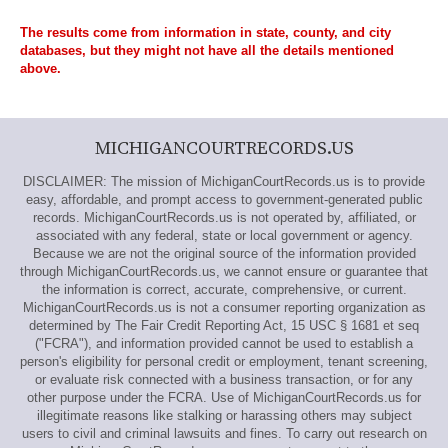
The results come from information in state, county, and city
databases, but they might not have all the details mentioned
above.
MICHIGANCOURTRECORDS.US
DISCLAIMER: The mission of MichiganCourtRecords.us is to provide
easy, affordable, and prompt access to government-generated public
records. MichiganCourtRecords.us is not operated by, affiliated, or
associated with any federal, state or local government or agency.
Because we are not the original source of the information provided
through MichiganCourtRecords.us, we cannot ensure or guarantee that
the information is correct, accurate, comprehensive, or current.
MichiganCourtRecords.us is not a consumer reporting organization as
determined by The Fair Credit Reporting Act, 15 USC § 1681 et seq
("FCRA"), and information provided cannot be used to establish a
person's eligibility for personal credit or employment, tenant screening,
or evaluate risk connected with a business transaction, or for any
other purpose under the FCRA. Use of MichiganCourtRecords.us for
illegitimate reasons like stalking or harassing others may subject
users to civil and criminal lawsuits and fines. To carry out research on