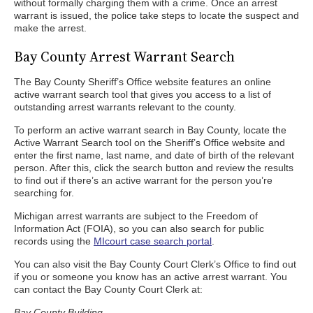
without formally charging them with a crime. Once an arrest
warrant is issued, the police take steps to locate the suspect and
make the arrest.
Bay County Arrest Warrant Search
The Bay County Sheriff’s Office website features an online
active warrant search tool that gives you access to a list of
outstanding arrest warrants relevant to the county.
To perform an active warrant search in Bay County, locate the
Active Warrant Search tool on the Sheriff’s Office website and
enter the first name, last name, and date of birth of the relevant
person. After this, click the search button and review the results
to find out if there’s an active warrant for the person you’re
searching for.
Michigan arrest warrants are subject to the Freedom of
Information Act (FOIA), so you can also search for public
records using the
MIcourt case search portal
.
You can also visit the Bay County Court Clerk’s Office to find out
if you or someone you know has an active arrest warrant. You
can contact the Bay County Court Clerk at:
Bay County Building