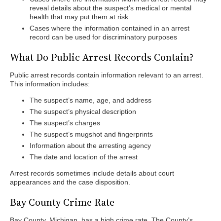
reveal details about the suspect’s medical or mental
health that may put them at risk
Cases where the information contained in an arrest
record can be used for discriminatory purposes
What Do Public Arrest Records Contain?
Public arrest records contain information relevant to an arrest.
This information includes:
The suspect’s name, age, and address
The suspect’s physical description
The suspect’s charges
The suspect’s mugshot and fingerprints
Information about the arresting agency
The date and location of the arrest
Arrest records sometimes include details about court
appearances and the case disposition.
Bay County Crime Rate
Bay County, Michigan, has a high crime rate. The County’s