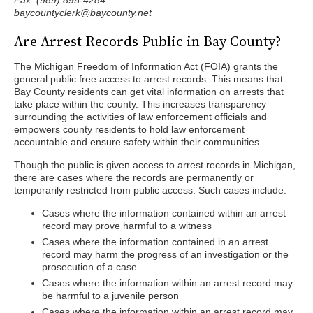
Fax: (989) 895-4284
baycountyclerk@baycounty.net
Are Arrest Records Public in Bay County?
The Michigan Freedom of Information Act (FOIA) grants the
general public free access to arrest records. This means that
Bay County residents can get vital information on arrests that
take place within the county. This increases transparency
surrounding the activities of law enforcement officials and
empowers county residents to hold law enforcement
accountable and ensure safety within their communities.
Though the public is given access to arrest records in Michigan,
there are cases where the records are permanently or
temporarily restricted from public access. Such cases include:
Cases where the information contained within an arrest
record may prove harmful to a witness
Cases where the information contained in an arrest
record may harm the progress of an investigation or the
prosecution of a case
Cases where the information within an arrest record may
be harmful to a juvenile person
Cases where the information within an arrest record may