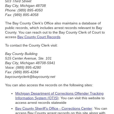
503 Third Street
Bay City, Michigan 48708
Phone: (989) 895-4050
Fax: (989) 895-4058
The Bay County Clerk’s Office also maintains a database of
public records, which includes arrest records relevant to Bay
County. You can reach out to the Bay County Clerk of Court to
access
Bay County Court Records
.
To contact the County Clerk visit:
Bay County Building
515 Center Avenue, Ste. 101
Bay City, Michigan 48708-5941
Voice: (989) 895-4280
Fax: (989) 895-4284
baycountyclerk@baycounty.net
You can also access the records on the following sites:
Michigan Department of Corrections Offender Tracking
Information System (OTIS)
: You can visit this website to
access arrest records statewide
Bay County Sheriff’s Office - Corrections Center
: You can
access Bay County arrest records on this site along with