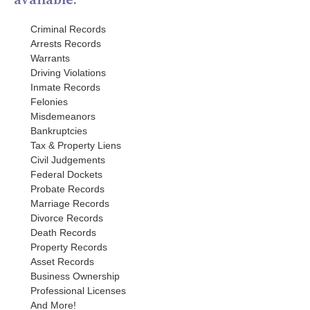
Criminal Records
Arrests Records
Warrants
Driving Violations
Inmate Records
Felonies
Misdemeanors
Bankruptcies
Tax & Property Liens
Civil Judgements
Federal Dockets
Probate Records
Marriage Records
Divorce Records
Death Records
Property Records
Asset Records
Business Ownership
Professional Licenses
And More!