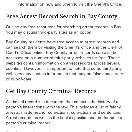
information on how and when to visit the Sheriff’s Office.
Free Arrest Record Search in Bay County
Outline any free resources for searching arrest records in Bay.
You may discuss third-party sites as an option.
Bay County residents have free access to arrest records and
can search them by visiting the Sheriff’s office and the Clerk of
Court’s Office online. Bay County arrest records can also be
accessed on a number of third-party websites for free. These
websites contain information on arrest records across several
counties. However, it is important to note that some third-party
websites may contain information that may be false, inaccurate
or out-of-date.
Get Bay County Criminal Records
A criminal record is a document that contains the history of a
person’s interactions with the law. This includes a list of felony
arrests, misdemeanor convictions, convictions and sentences.
Arrest records as well as the final disposition can be found in a
person’s criminal record.