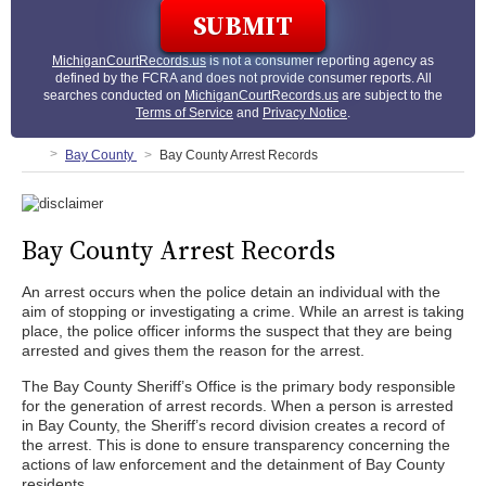
MichiganCourtRecords.us
is not a consumer reporting agency as
defined by the FCRA and does not provide consumer reports. All
searches conducted on
MichiganCourtRecords.us
are subject to the
Terms of Service
and
Privacy Notice
.
Bay County
Bay County Arrest Records
Bay County Arrest Records
An arrest occurs when the police detain an individual with the
aim of stopping or investigating a crime. While an arrest is taking
place, the police officer informs the suspect that they are being
arrested and gives them the reason for the arrest.
The Bay County Sheriff’s Office is the primary body responsible
for the generation of arrest records. When a person is arrested
in Bay County, the Sheriff’s record division creates a record of
the arrest. This is done to ensure transparency concerning the
actions of law enforcement and the detainment of Bay County
residents.