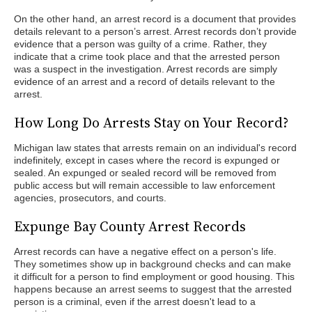
On the other hand, an arrest record is a document that provides
details relevant to a person’s arrest. Arrest records don’t provide
evidence that a person was guilty of a crime. Rather, they
indicate that a crime took place and that the arrested person
was a suspect in the investigation. Arrest records are simply
evidence of an arrest and a record of details relevant to the
arrest.
How Long Do Arrests Stay on Your Record?
Michigan law states that arrests remain on an individual's record
indefinitely, except in cases where the record is expunged or
sealed. An expunged or sealed record will be removed from
public access but will remain accessible to law enforcement
agencies, prosecutors, and courts.
Expunge Bay County Arrest Records
Arrest records can have a negative effect on a person's life.
They sometimes show up in background checks and can make
it difficult for a person to find employment or good housing. This
happens because an arrest seems to suggest that the arrested
person is a criminal, even if the arrest doesn't lead to a