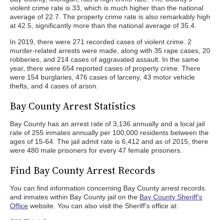
violent crime rate is 33, which is much higher than the national
average of 22.7. The property crime rate is also remarkably high
at 42.5, significantly more than the national average of 35.4.
In 2019, there were 271 recorded cases of violent crime. 2
murder-related arrests were made, along with 35 rape cases, 20
robberies, and 214 cases of aggravated assault. In the same
year, there were 654 reported cases of property crime. There
were 154 burglaries, 476 cases of larceny, 43 motor vehicle
thefts, and 4 cases of arson.
Bay County Arrest Statistics
Bay County has an arrest rate of 3,136 annually and a local jail
rate of 255 inmates annually per 100,000 residents between the
ages of 15-64. The jail admit rate is 6,412 and as of 2015, there
were 480 male prisoners for every 47 female prisoners.
Find Bay County Arrest Records
You can find information concerning Bay County arrest records
and inmates within Bay County jail on the
Bay County Sheriff’s
Office
website. You can also visit the Sheriff’s office at: