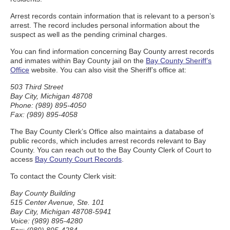
Arrest records contain information that is relevant to a person’s
arrest. The record includes personal information about the
suspect as well as the pending criminal charges.
You can find information concerning Bay County arrest records
and inmates within Bay County jail on the
Bay County Sheriff’s
Office
website. You can also visit the Sheriff’s office at:
503 Third Street
Bay City, Michigan 48708
Phone: (989) 895-4050
Fax: (989) 895-4058
The Bay County Clerk’s Office also maintains a database of
public records, which includes arrest records relevant to Bay
County. You can reach out to the Bay County Clerk of Court to
access
Bay County Court Records
.
To contact the County Clerk visit:
Bay County Building
515 Center Avenue, Ste. 101
Bay City, Michigan 48708-5941
Voice: (989) 895-4280