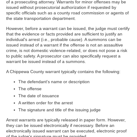
of a prosecuting attorney. Warrants for minor offenses may be
issued without prosecutorial authorization if requested by
specific officials such as a county road commission or agents of
the state transportation department.
However, before a warrant can be issued, the judge must certify
that the evidence or facts provided are sufficient to justify an
individual's arrest (i.e., probable cause). A summons can be
issued instead of a warrant if the offense is not an assaultive
crime, is not domestic violence-related, or does not pose a risk
to public safety. A prosecutor can also specifically request a
warrant be issued instead of a summons.
A Chippewa County warrant typically contains the following:
The defendant's name or description
The offense
The date of issuance
A written order for the arrest
The signature and title of the issuing judge
Arrest warrants are typically released in paper form. However,
they can be issued electronically if necessary. Before an
electronically issued warrant can be executed, electronic proof
of the judge's signature must be provided.