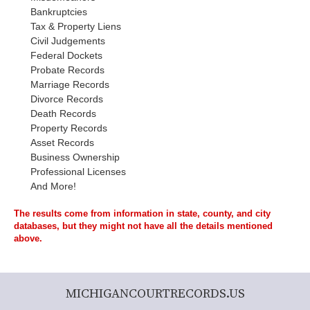
Bankruptcies
Tax & Property Liens
Civil Judgements
Federal Dockets
Probate Records
Marriage Records
Divorce Records
Death Records
Property Records
Asset Records
Business Ownership
Professional Licenses
And More!
The results come from information in state, county, and city
databases, but they might not have all the details mentioned
above.
MICHIGANCOURTRECORDS.US