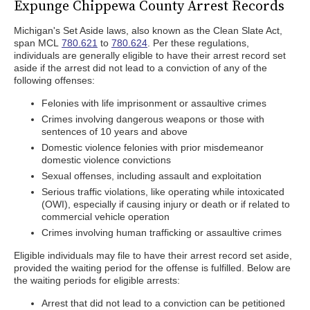
Expunge Chippewa County Arrest Records
Michigan's Set Aside laws, also known as the Clean Slate Act,
span MCL
780.621
to
780.624
. Per these regulations,
individuals are generally eligible to have their arrest record set
aside if the arrest did not lead to a conviction of any of the
following offenses:
Felonies with life imprisonment or assaultive crimes
Crimes involving dangerous weapons or those with
sentences of 10 years and above
Domestic violence felonies with prior misdemeanor
domestic violence convictions
Sexual offenses, including assault and exploitation
Serious traffic violations, like operating while intoxicated
(OWI), especially if causing injury or death or if related to
commercial vehicle operation
Crimes involving human trafficking or assaultive crimes
Eligible individuals may file to have their arrest record set aside,
provided the waiting period for the offense is fulfilled. Below are
the waiting periods for eligible arrests:
Arrest that did not lead to a conviction can be petitioned