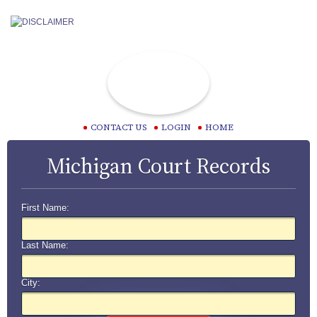
CONTACT US
LOGIN
HOME
Michigan Court Records
First Name:
Last Name:
City: