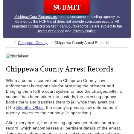
MichiganCourtRecords.us
is not a consumer reporting agency as
defined by the FCRA and does not provide consumer reports. All
searches conducted on
MichiganCourtRecords.us
are subject to the
Terms of Service
and
Privacy Notice
.
Chippewa County
Chippewa County Arrest Records
Chippewa County Arrest Records
When a crime is committed in Chippewa County, law
enforcement is responsible for arresting the offender and
bringing them to the court system to face the charges. After a
suspect has been taken into custody, the arresting agency
books them and transfers them to jail while they await trial.
(The
Sheriff's Office
, the county's primary law enforcement
agency, oversees the county jail's operation.)
After every arrest, the arresting agency generates an arrest
record, which encompasses all pertinent details of the arrest.
This record often serves as a crucial source of information in