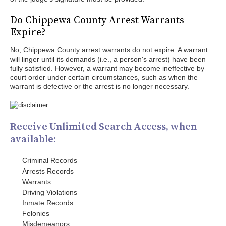
Do Chippewa County Arrest Warrants
Expire?
No, Chippewa County arrest warrants do not expire. A warrant
will linger until its demands (i.e., a person's arrest) have been
fully satisfied. However, a warrant may become ineffective by
court order under certain circumstances, such as when the
warrant is defective or the arrest is no longer necessary.
Receive Unlimited Search Access, when
available:
Criminal Records
Arrests Records
Warrants
Driving Violations
Inmate Records
Felonies
Misdemeanors