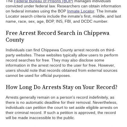
The
Federal Bureau of Prisons (BOP)
manages individuals
convicted under federal law. Researchers can obtain information
on federal inmates using the BOP
Inmate Locator
. The Inmate
Locator search criteria include the inmate's first, middle, and last
name, race, sex, age, BOP, INS, FBI, and DCDC number.
Free Arrest Record Search in Chippewa
County
Individuals can find Chippewa County arrest records on third-
party websites. These websites typically allow users to perform
record searches for free. They may also disclose some
information in the arrest record to the user for free. However,
users should note that records obtained from external sources
cannot be used for official purposes.
How Long Do Arrests Stay on Your Record?
Arrests generally remain on a person's record indefinitely, as
there is no automatic deadline for their removal. Nevertheless,
individuals can petition the court to set aside eligible arrests on
their criminal record. If such a petition is approved, the record
will be made inaccessible to the public.