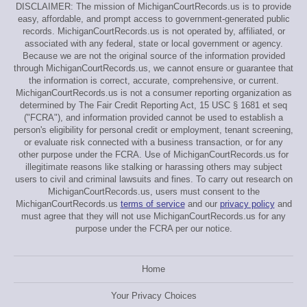
DISCLAIMER: The mission of MichiganCourtRecords.us is to provide
easy, affordable, and prompt access to government-generated public
records. MichiganCourtRecords.us is not operated by, affiliated, or
associated with any federal, state or local government or agency.
Because we are not the original source of the information provided
through MichiganCourtRecords.us, we cannot ensure or guarantee that
the information is correct, accurate, comprehensive, or current.
MichiganCourtRecords.us is not a consumer reporting organization as
determined by The Fair Credit Reporting Act, 15 USC § 1681 et seq
("FCRA"), and information provided cannot be used to establish a
person's eligibility for personal credit or employment, tenant screening,
or evaluate risk connected with a business transaction, or for any
other purpose under the FCRA. Use of MichiganCourtRecords.us for
illegitimate reasons like stalking or harassing others may subject
users to civil and criminal lawsuits and fines. To carry out research on
MichiganCourtRecords.us, users must consent to the
MichiganCourtRecords.us
terms of service
and our
privacy policy
and
must agree that they will not use MichiganCourtRecords.us for any
purpose under the FCRA per our notice.
Home
Your Privacy Choices