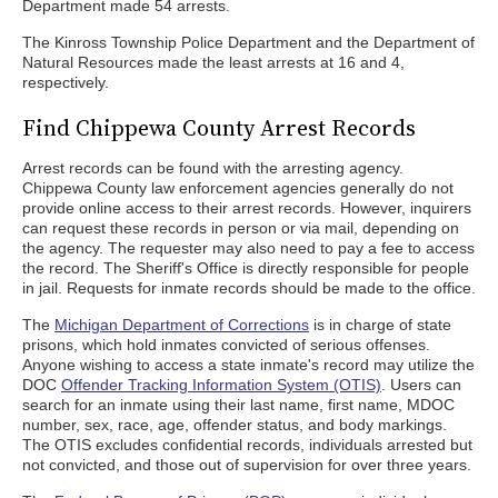
Department made 54 arrests.
The Kinross Township Police Department and the Department of
Natural Resources made the least arrests at 16 and 4,
respectively.
Find Chippewa County Arrest Records
Arrest records can be found with the arresting agency.
Chippewa County law enforcement agencies generally do not
provide online access to their arrest records. However, inquirers
can request these records in person or via mail, depending on
the agency. The requester may also need to pay a fee to access
the record. The Sheriff's Office is directly responsible for people
in jail. Requests for inmate records should be made to the office.
The
Michigan Department of Corrections
is in charge of state
prisons, which hold inmates convicted of serious offenses.
Anyone wishing to access a state inmate's record may utilize the
DOC
Offender Tracking Information System (OTIS)
. Users can
search for an inmate using their last name, first name, MDOC
number, sex, race, age, offender status, and body markings.
The OTIS excludes confidential records, individuals arrested but
not convicted, and those out of supervision for over three years.