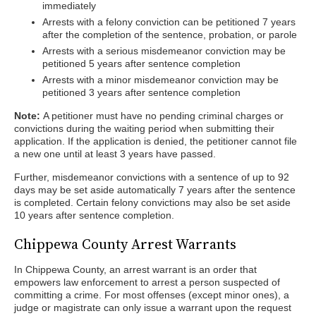
immediately
Arrests with a felony conviction can be petitioned 7 years
after the completion of the sentence, probation, or parole
Arrests with a serious misdemeanor conviction may be
petitioned 5 years after sentence completion
Arrests with a minor misdemeanor conviction may be
petitioned 3 years after sentence completion
Note:
A petitioner must have no pending criminal charges or
convictions during the waiting period when submitting their
application. If the application is denied, the petitioner cannot file
a new one until at least 3 years have passed.
Further, misdemeanor convictions with a sentence of up to 92
days may be set aside automatically 7 years after the sentence
is completed. Certain felony convictions may also be set aside
10 years after sentence completion.
Chippewa County Arrest Warrants
In Chippewa County, an arrest warrant is an order that
empowers law enforcement to arrest a person suspected of
committing a crime. For most offenses (except minor ones), a
judge or magistrate can only issue a warrant upon the request