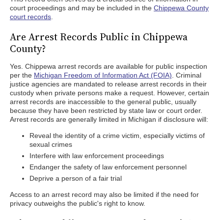
court proceedings and may be included in the
Chippewa County
court records
.
Are Arrest Records Public in Chippewa
County?
Yes. Chippewa arrest records are available for public inspection
per the
Michigan Freedom of Information Act (FOIA)
. Criminal
justice agencies are mandated to release arrest records in their
custody when private persons make a request. However, certain
arrest records are inaccessible to the general public, usually
because they have been restricted by state law or court order.
Arrest records are generally limited in Michigan if disclosure will:
Reveal the identity of a crime victim, especially victims of
sexual crimes
Interfere with law enforcement proceedings
Endanger the safety of law enforcement personnel
Deprive a person of a fair trial
Access to an arrest record may also be limited if the need for
privacy outweighs the public's right to know.