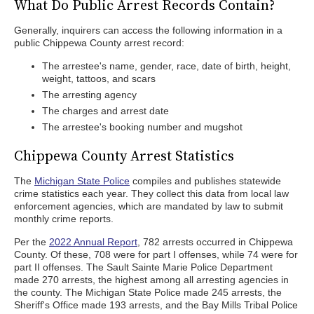
What Do Public Arrest Records Contain?
Generally, inquirers can access the following information in a
public Chippewa County arrest record:
The arrestee's name, gender, race, date of birth, height,
weight, tattoos, and scars
The arresting agency
The charges and arrest date
The arrestee's booking number and mugshot
Chippewa County Arrest Statistics
The
Michigan State Police
compiles and publishes statewide
crime statistics each year. They collect this data from local law
enforcement agencies, which are mandated by law to submit
monthly crime reports.
Per the
2022 Annual Report
, 782 arrests occurred in Chippewa
County. Of these, 708 were for part I offenses, while 74 were for
part II offenses. The Sault Sainte Marie Police Department
made 270 arrests, the highest among all arresting agencies in
the county. The Michigan State Police made 245 arrests, the
Sheriff's Office made 193 arrests, and the Bay Mills Tribal Police