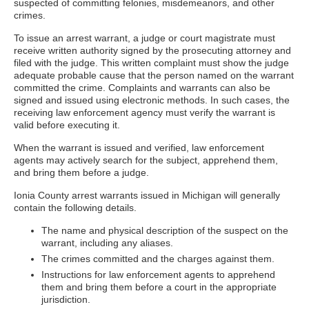
suspected of committing felonies, misdemeanors, and other
crimes.
To issue an arrest warrant, a judge or court magistrate must
receive written authority signed by the prosecuting attorney and
filed with the judge. This written complaint must show the judge
adequate probable cause that the person named on the warrant
committed the crime. Complaints and warrants can also be
signed and issued using electronic methods. In such cases, the
receiving law enforcement agency must verify the warrant is
valid before executing it.
When the warrant is issued and verified, law enforcement
agents may actively search for the subject, apprehend them,
and bring them before a judge.
Ionia County arrest warrants issued in Michigan will generally
contain the following details.
The name and physical description of the suspect on the
warrant, including any aliases.
The crimes committed and the charges against them.
Instructions for law enforcement agents to apprehend
them and bring them before a court in the appropriate
jurisdiction.