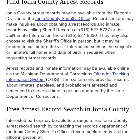
Find Ionia County Arrest Records
Ionia County arrest records may be available from the Records
Division of the
Ionia County Sheriff’s Office
. Record seekers may
make inquiries about obtaining arrest records and inmate
records by calling Sheriff Records at (616) 527-5737 or the
Jail/Inmate Information line at (616) 527-5390. They may also
choose to visit the Sheriff’s Office in person, but it may be
prudent to call before the visit. Information such as the subject’s
or inmate’s full name and date of birth is required when
requesting arrest records.
Arrest records and inmate information may be available online
via the Michigan Department of Corrections
Offender Tracking
Information System
(OTIS). The system only provides records
about inmates, parolees, and probationers arrested and
sentenced to serve jail time in prisons operated by the state
Department of Corrections.
Free Arrest Record Search in Ionia County
Interested parties may be able to arrange a free Ionia County
arrest record search by contacting the records department of
the Ionia County Sheriff’s Office. Record seekers may visit the
office in person at: