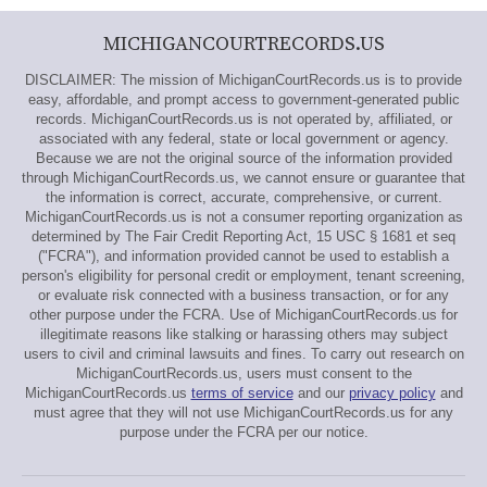
MICHIGANCOURTRECORDS.US
DISCLAIMER: The mission of MichiganCourtRecords.us is to provide
easy, affordable, and prompt access to government-generated public
records. MichiganCourtRecords.us is not operated by, affiliated, or
associated with any federal, state or local government or agency.
Because we are not the original source of the information provided
through MichiganCourtRecords.us, we cannot ensure or guarantee that
the information is correct, accurate, comprehensive, or current.
MichiganCourtRecords.us is not a consumer reporting organization as
determined by The Fair Credit Reporting Act, 15 USC § 1681 et seq
("FCRA"), and information provided cannot be used to establish a
person's eligibility for personal credit or employment, tenant screening,
or evaluate risk connected with a business transaction, or for any
other purpose under the FCRA. Use of MichiganCourtRecords.us for
illegitimate reasons like stalking or harassing others may subject
users to civil and criminal lawsuits and fines. To carry out research on
MichiganCourtRecords.us, users must consent to the
MichiganCourtRecords.us
terms of service
and our
privacy policy
and
must agree that they will not use MichiganCourtRecords.us for any
purpose under the FCRA per our notice.