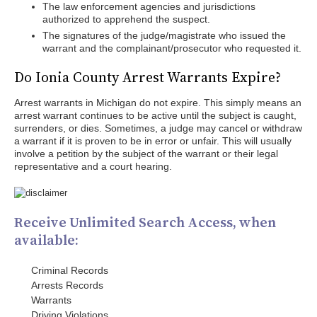
The law enforcement agencies and jurisdictions
authorized to apprehend the suspect.
The signatures of the judge/magistrate who issued the
warrant and the complainant/prosecutor who requested it.
Do Ionia County Arrest Warrants Expire?
Arrest warrants in Michigan do not expire. This simply means an
arrest warrant continues to be active until the subject is caught,
surrenders, or dies. Sometimes, a judge may cancel or withdraw
a warrant if it is proven to be in error or unfair. This will usually
involve a petition by the subject of the warrant or their legal
representative and a court hearing.
Receive Unlimited Search Access, when
available:
Criminal Records
Arrests Records
Warrants
Driving Violations