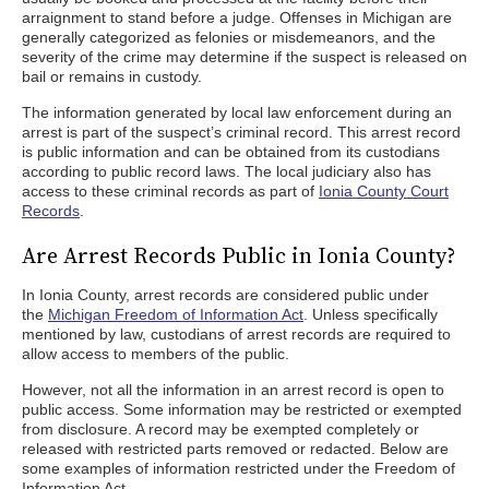
arraignment to stand before a judge. Offenses in Michigan are
generally categorized as felonies or misdemeanors, and the
severity of the crime may determine if the suspect is released on
bail or remains in custody.
The information generated by local law enforcement during an
arrest is part of the suspect’s criminal record. This arrest record
is public information and can be obtained from its custodians
according to public record laws. The local judiciary also has
access to these criminal records as part of
Ionia County Court
Records
.
Are Arrest Records Public in Ionia County?
In Ionia County, arrest records are considered public under
the
Michigan Freedom of Information Act
. Unless specifically
mentioned by law, custodians of arrest records are required to
allow access to members of the public.
However, not all the information in an arrest record is open to
public access. Some information may be restricted or exempted
from disclosure. A record may be exempted completely or
released with restricted parts removed or redacted. Below are
some examples of information restricted under the Freedom of
Information Act.