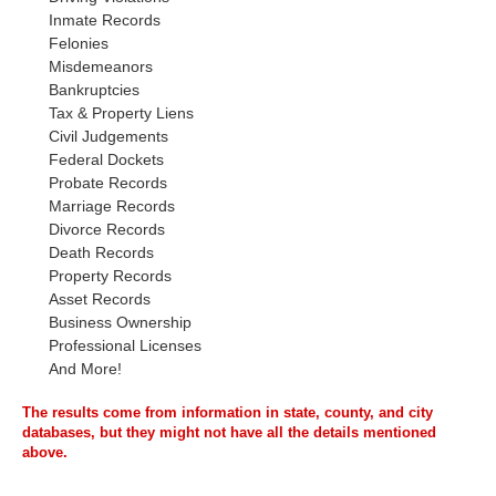
Inmate Records
Felonies
Misdemeanors
Bankruptcies
Tax & Property Liens
Civil Judgements
Federal Dockets
Probate Records
Marriage Records
Divorce Records
Death Records
Property Records
Asset Records
Business Ownership
Professional Licenses
And More!
The results come from information in state, county, and city
databases, but they might not have all the details mentioned
above.