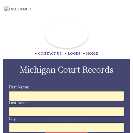
CONTACT US
LOGIN
HOME
Michigan Court Records
First Name:
Last Name:
City: