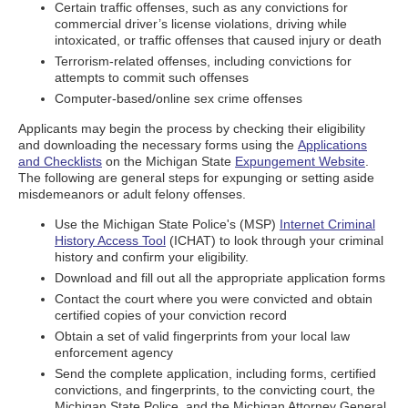
Certain traffic offenses, such as any convictions for
commercial driver’s license violations, driving while
intoxicated, or traffic offenses that caused injury or death
Terrorism-related offenses, including convictions for
attempts to commit such offenses
Computer-based/online sex crime offenses
Applicants may begin the process by checking their eligibility
and downloading the necessary forms using the
Applications
and Checklists
on the Michigan State
Expungement Website
.
The following are general steps for expunging or setting aside
misdemeanors or adult felony offenses.
Use the Michigan State Police's (MSP)
Internet Criminal
History Access Tool
(ICHAT) to look through your criminal
history and confirm your eligibility.
Download and fill out all the appropriate application forms
Contact the court where you were convicted and obtain
certified copies of your conviction record
Obtain a set of valid fingerprints from your local law
enforcement agency
Send the complete application, including forms, certified
convictions, and fingerprints, to the convicting court, the
Michigan State Police, and the Michigan Attorney General