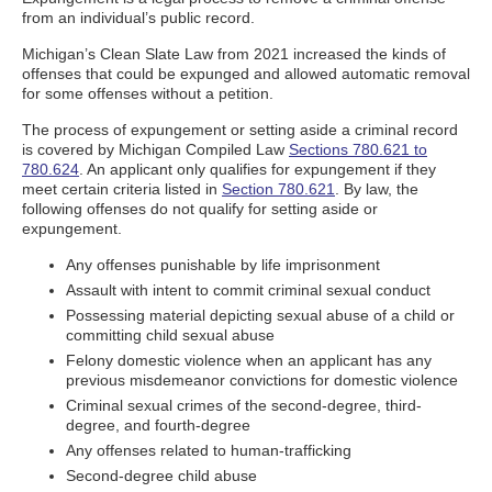
from an individual’s public record.
Michigan’s Clean Slate Law from 2021 increased the kinds of
offenses that could be expunged and allowed automatic removal
for some offenses without a petition.
The process of expungement or setting aside a criminal record
is covered by Michigan Compiled Law
Sections 780.621 to
780.624
. An applicant only qualifies for expungement if they
meet certain criteria listed in
Section 780.621
. By law, the
following offenses do not qualify for setting aside or
expungement.
Any offenses punishable by life imprisonment
Assault with intent to commit criminal sexual conduct
Possessing material depicting sexual abuse of a child or
committing child sexual abuse
Felony domestic violence when an applicant has any
previous misdemeanor convictions for domestic violence
Criminal sexual crimes of the second-degree, third-
degree, and fourth-degree
Any offenses related to human-trafficking
Second-degree child abuse