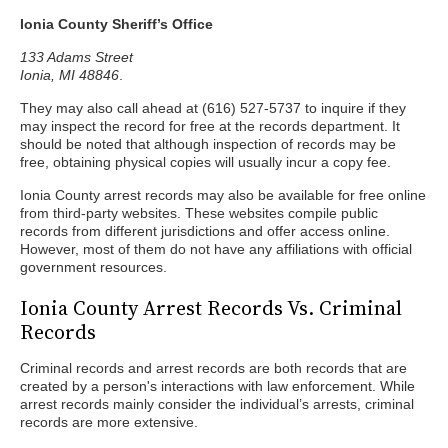
Ionia County Sheriff’s Office
133 Adams Street
Ionia, MI 48846
.
They may also call ahead at (616) 527-5737 to inquire if they
may inspect the record for free at the records department. It
should be noted that although inspection of records may be
free, obtaining physical copies will usually incur a copy fee.
Ionia County arrest records may also be available for free online
from third-party websites. These websites compile public
records from different jurisdictions and offer access online.
However, most of them do not have any affiliations with official
government resources.
Ionia County Arrest Records Vs. Criminal
Records
Criminal records and arrest records are both records that are
created by a person's interactions with law enforcement. While
arrest records mainly consider the individual’s arrests, criminal
records are more extensive.