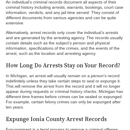
An individual’s criminal records document all aspects of their
criminal history including arrests, warrants, bookings, court case
information, verdicts, and any jail time served. They consist of
different documents from various agencies and can be quite
extensive.
Alternatively, arrest records only cover the individual’s arrests
and are generated by the arresting agency. The records usually
contain details such as the subject’s person and physical
information, specifications of the crimes, and the events of the
arrest, such as the location and arresting agency.
How Long Do Arrests Stay on Your Record?
In Michigan, an arrest will usually remain on a person's record
indefinitely unless they take certain steps to seal or expunge it.
This will remove the arrest from the record and it will no longer
appear during requests or criminal history checks. Michigan has
different time frames before crimes can be sealed or expunged.
For example, certain felony crimes can only be expunged after
ten years.
Expunge Ionia County Arrest Records
Expungement is a legal process to remove a criminal offense