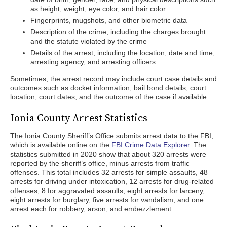
as height, weight, eye color, and hair color
Fingerprints, mugshots, and other biometric data
Description of the crime, including the charges brought
and the statute violated by the crime
Details of the arrest, including the location, date and time,
arresting agency, and arresting officers
Sometimes, the arrest record may include court case details and
outcomes such as docket information, bail bond details, court
location, court dates, and the outcome of the case if available.
Ionia County Arrest Statistics
The Ionia County Sheriff’s Office submits arrest data to the FBI,
which is available online on the
FBI Crime Data Explorer
. The
statistics submitted in 2020 show that about 320 arrests were
reported by the sheriff’s office, minus arrests from traffic
offenses. This total includes 32 arrests for simple assaults, 48
arrests for driving under intoxication, 12 arrests for drug-related
offenses, 8 for aggravated assaults, eight arrests for larceny,
eight arrests for burglary, five arrests for vandalism, and one
arrest each for robbery, arson, and embezzlement.