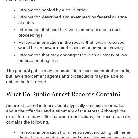
Information sealed by a court order
Information described and exempted by federal or state
statutes
Information that could prevent fair or unbiased court
proceedings
Personal information in the record that, when released,
would be an unwarranted violation of personal privacy
Information that may endanger the lives or safety of law
enforcement agents
The general public may be unable to access exempted records,
but law enforcement agents and prosecutors may be able to
obtain the full record.
What Do Public Arrest Records Contain?
An arrest record in Ionia County typically contains information
about the offender and a summary of the arrest. Although the
exact format may differ between jurisdictions, the record usually
contains the following.
Personal information from the suspect including full name,
date of birth, gender, race, and physical descriptions such