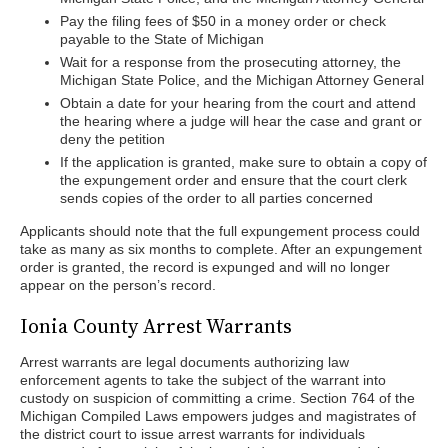
Pay the filing fees of $50 in a money order or check
payable to the State of Michigan
Wait for a response from the prosecuting attorney, the
Michigan State Police, and the Michigan Attorney General
Obtain a date for your hearing from the court and attend
the hearing where a judge will hear the case and grant or
deny the petition
If the application is granted, make sure to obtain a copy of
the expungement order and ensure that the court clerk
sends copies of the order to all parties concerned
Applicants should note that the full expungement process could
take as many as six months to complete. After an expungement
order is granted, the record is expunged and will no longer
appear on the person’s record.
Ionia County Arrest Warrants
Arrest warrants are legal documents authorizing law
enforcement agents to take the subject of the warrant into
custody on suspicion of committing a crime. Section 764 of the
Michigan Compiled Laws empowers judges and magistrates of
the district court to issue arrest warrants for individuals