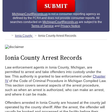
MichiganCourtRecords.us
is not a consumer reporting agency as
defined by the FCRA and does not provide consumer reports. All
searches conducted on
MichiganCourtRecords.us
are subject to the
Terms of Service
and
Privacy Notice
.
Ionia County
Ionia County Arrest Records
Ionia County Arrest Records
Law enforcement agents in Ionia County, Michigan, are
permitted to arrest and take offenders into custody under the
law. This authority is granted to law enforcement under
Chapter
IV
of the Code of Criminal Procedure in Michigan Compiled Law.
This section covers several aspects of the arrest procedure,
such as when an arrest is authorized, who can make an arrest,
and where it can be made.
Offenders arrested in Ionia County are housed at the county jail
operated by the county sheriff. After the arrest, the offender will
usually be booked and processed at the facility before their