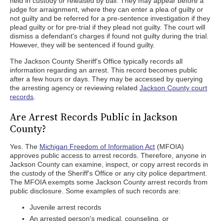
held in custody or released by bail. They may appear before a
judge for arraignment, where they can enter a plea of guilty or
not guilty and be referred for a pre-sentence investigation if they
plead guilty or for pre-trial if they plead not guilty. The court will
dismiss a defendant's charges if found not guilty during the trial.
However, they will be sentenced if found guilty.
The Jackson County Sheriff's Office typically records all
information regarding an arrest. This record becomes public
after a few hours or days. They may be accessed by querying
the arresting agency or reviewing related
Jackson County court
records
.
Are Arrest Records Public in Jackson
County?
Yes. The
Michigan Freedom of Information Act
(MFOIA)
approves public access to arrest records. Therefore, anyone in
Jackson County can examine, inspect, or copy arrest records in
the custody of the Sheriff's Office or any city police department.
The MFOIA exempts some Jackson County arrest records from
public disclosure. Some examples of such records are:
Juvenile arrest records
An arrested person's medical, counseling, or