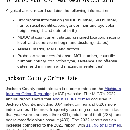
What Do Public Arrest Records Contain?
A typical arrest record contains the following information:
Biographical information (MDOC number, SID number,
name, racial identification, gender, hair and eye color,
height, weight, and date of birth)
MDOC status (current status, assigned location, security
level, and supervision begin and discharge dates)
Aliases, marks, scars, and tattoos
Probation sentences (offense, MCL number, court file
number, county, conviction type, sentence and offense
dates, and minimum and maximum sentences)
Jackson County Crime Rate
Jackson County residents can find crime rates on the
Michigan
Incident Crime Reporting
(MICR) website. The MICR's 2022
annual report shows that
about 11,961 crimes
occurred in
Jackson County, including 3,64 index crimes and 8,267 non-
index crimes. The most frequently recurring crimes committed
that year were Larceny other (831), retail fraud theft (735), and
aggravated/felonious assault (439). The 2022 report was an
increase compared to the 2021 report, with
11,798 total crimes
,