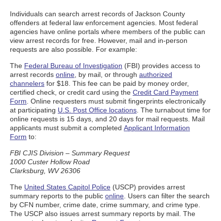
Individuals can search arrest records of Jackson County
offenders at federal law enforcement agencies. Most federal
agencies have online portals where members of the public can
view arrest records for free. However, mail and in-person
requests are also possible. For example:
The
Federal Bureau of Investigation
(FBI) provides access to
arrest records
online
, by mail, or through
authorized
channelers
for $18. This fee can be paid by money order,
certified check, or credit card using the
Credit Card Payment
Form
. Online requesters must submit fingerprints electronically
at participating
U.S. Post Office locations
. The turnabout time for
online requests is 15 days, and 20 days for mail requests. Mail
applicants must submit a completed
Applicant Information
Form
to:
FBI CJIS Division – Summary Request
1000 Custer Hollow Road
Clarksburg, WV 26306
The
United States Capitol Police
(USCP) provides arrest
summary reports to the public
online
. Users can filter the search
by CFN number, crime date, crime summary, and crime type.
The USCP also issues arrest summary reports by mail. The