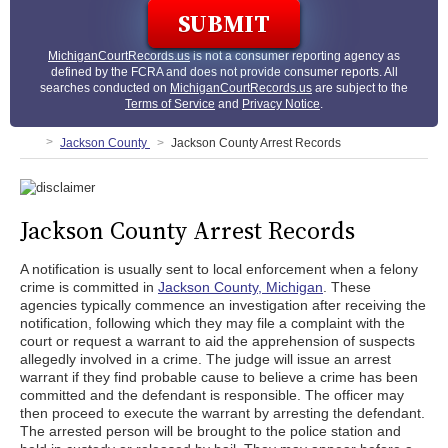
MichiganCourtRecords.us
is not a consumer reporting agency as
defined by the FCRA and does not provide consumer reports. All
searches conducted on
MichiganCourtRecords.us
are subject to the
Terms of Service
and
Privacy Notice
.
Jackson County
Jackson County Arrest Records
Jackson County Arrest Records
A notification is usually sent to local enforcement when a felony
crime is committed in
Jackson County, Michigan
. These
agencies typically commence an investigation after receiving the
notification, following which they may file a complaint with the
court or request a warrant to aid the apprehension of suspects
allegedly involved in a crime. The judge will issue an arrest
warrant if they find probable cause to believe a crime has been
committed and the defendant is responsible. The officer may
then proceed to execute the warrant by arresting the defendant.
The arrested person will be brought to the police station and