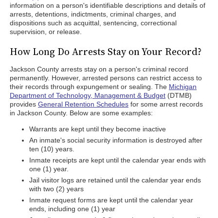
information on a person's identifiable descriptions and details of
arrests, detentions, indictments, criminal charges, and
dispositions such as acquittal, sentencing, correctional
supervision, or release.
How Long Do Arrests Stay on Your Record?
Jackson County arrests stay on a person's criminal record
permanently. However, arrested persons can restrict access to
their records through expungement or sealing. The
Michigan
Department of Technology, Management & Budget
(DTMB)
provides
General Retention Schedules
for some arrest records
in Jackson County. Below are some examples:
Warrants are kept until they become inactive
An inmate's social security information is destroyed after
ten (10) years.
Inmate receipts are kept until the calendar year ends with
one (1) year.
Jail visitor logs are retained until the calendar year ends
with two (2) years
Inmate request forms are kept until the calendar year
ends, including one (1) year