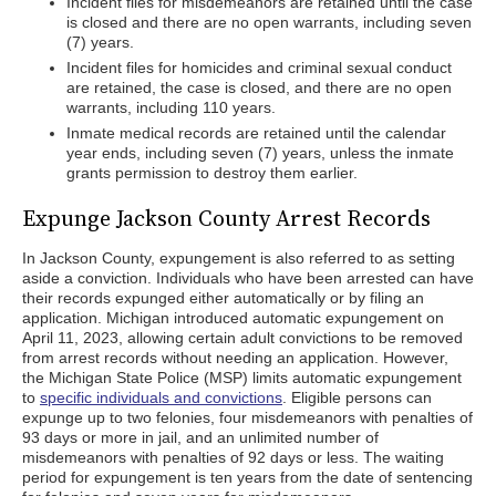
Incident files for misdemeanors are retained until the case
is closed and there are no open warrants, including seven
(7) years.
Incident files for homicides and criminal sexual conduct
are retained, the case is closed, and there are no open
warrants, including 110 years.
Inmate medical records are retained until the calendar
year ends, including seven (7) years, unless the inmate
grants permission to destroy them earlier.
Expunge Jackson County Arrest Records
In Jackson County, expungement is also referred to as setting
aside a conviction. Individuals who have been arrested can have
their records expunged either automatically or by filing an
application. Michigan introduced automatic expungement on
April 11, 2023, allowing certain adult convictions to be removed
from arrest records without needing an application. However,
the Michigan State Police (MSP) limits automatic expungement
to
specific individuals and convictions
. Eligible persons can
expunge up to two felonies, four misdemeanors with penalties of
93 days or more in jail, and an unlimited number of
misdemeanors with penalties of 92 days or less. The waiting
period for expungement is ten years from the date of sentencing