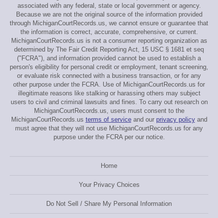
associated with any federal, state or local government or agency.
Because we are not the original source of the information provided
through MichiganCourtRecords.us, we cannot ensure or guarantee that
the information is correct, accurate, comprehensive, or current.
MichiganCourtRecords.us is not a consumer reporting organization as
determined by The Fair Credit Reporting Act, 15 USC § 1681 et seq
("FCRA"), and information provided cannot be used to establish a
person's eligibility for personal credit or employment, tenant screening,
or evaluate risk connected with a business transaction, or for any
other purpose under the FCRA. Use of MichiganCourtRecords.us for
illegitimate reasons like stalking or harassing others may subject
users to civil and criminal lawsuits and fines. To carry out research on
MichiganCourtRecords.us, users must consent to the
MichiganCourtRecords.us
terms of service
and our
privacy policy
and
must agree that they will not use MichiganCourtRecords.us for any
purpose under the FCRA per our notice.
Home
Your Privacy Choices
Do Not Sell / Share My Personal Information