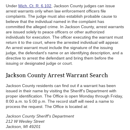
Under
Mich. Ct. R. 6.102
, Jackson County judges can issue
arrest warrants only when law enforcement officers file
complaints. The judge must also establish probable cause to
believe that the individual named in the complaint has
committed the alleged crime. In Jackson County, arrest warrants
are issued solely to peace officers or other authorized
individuals for execution. The officer executing the warrant must
return it to the court, where the arrested individual will appear.
An arrest warrant must include the signature of the issuing
judge, the defendant's name or an identifying description, and a
directive to arrest the defendant and bring them before the
issuing or designated judge or court.
Jackson County Arrest Warrant Search
Jackson County residents can find out if a warrant has been
issued in their name by visiting the Sheriff's Department with
proper identification. The Office is open Monday through Friday,
8:00 a.m. to 5:00 p.m. The record staff will need a name to
process the request. The Office is located at:
Jackson County Sheriff's Department
212 W Wesley Street
Jackson, MI 49201