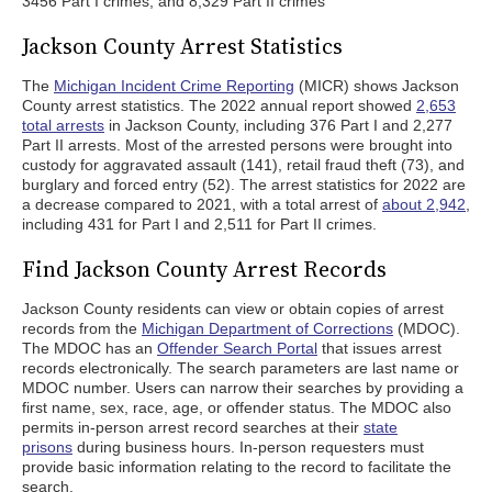
3456 Part I crimes, and 8,329 Part II crimes
Jackson County Arrest Statistics
The
Michigan Incident Crime Reporting
(MICR) shows Jackson
County arrest statistics. The 2022 annual report showed
2,653
total arrests
in Jackson County, including 376 Part I and 2,277
Part II arrests. Most of the arrested persons were brought into
custody for aggravated assault (141), retail fraud theft (73), and
burglary and forced entry (52). The arrest statistics for 2022 are
a decrease compared to 2021, with a total arrest of
about 2,942
,
including 431 for Part I and 2,511 for Part II crimes.
Find Jackson County Arrest Records
Jackson County residents can view or obtain copies of arrest
records from the
Michigan Department of Corrections
(MDOC).
The MDOC has an
Offender Search Portal
that issues arrest
records electronically. The search parameters are last name or
MDOC number. Users can narrow their searches by providing a
first name, sex, race, age, or offender status. The MDOC also
permits in-person arrest record searches at their
state
prisons
during business hours. In-person requesters must
provide basic information relating to the record to facilitate the
search.