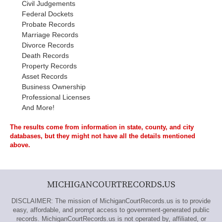
Civil Judgements
Federal Dockets
Probate Records
Marriage Records
Divorce Records
Death Records
Property Records
Asset Records
Business Ownership
Professional Licenses
And More!
The results come from information in state, county, and city
databases, but they might not have all the details mentioned
above.
MICHIGANCOURTRECORDS.US
DISCLAIMER: The mission of MichiganCourtRecords.us is to provide
easy, affordable, and prompt access to government-generated public
records. MichiganCourtRecords.us is not operated by, affiliated, or