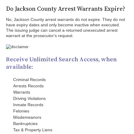
Do Jackson County Arrest Warrants Expire?
No, Jackson County arrest warrants do not expire. They do not
have expiry dates and only become inactive when executed.
The issuing judge can cancel a returned unexecuted arrest
warrant at the prosecutor's request.
Receive Unlimited Search Access, when
available:
Criminal Records
Arrests Records
Warrants
Driving Violations
Inmate Records
Felonies
Misdemeanors
Bankruptcies
Tax & Property Liens