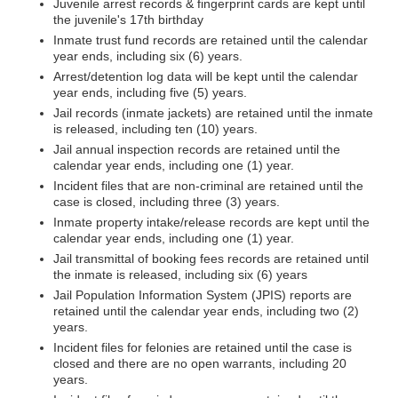
Juvenile arrest records & fingerprint cards are kept until
the juvenile's 17th birthday
Inmate trust fund records are retained until the calendar
year ends, including six (6) years.
Arrest/detention log data will be kept until the calendar
year ends, including five (5) years.
Jail records (inmate jackets) are retained until the inmate
is released, including ten (10) years.
Jail annual inspection records are retained until the
calendar year ends, including one (1) year.
Incident files that are non-criminal are retained until the
case is closed, including three (3) years.
Inmate property intake/release records are kept until the
calendar year ends, including one (1) year.
Jail transmittal of booking fees records are retained until
the inmate is released, including six (6) years
Jail Population Information System (JPIS) reports are
retained until the calendar year ends, including two (2)
years.
Incident files for felonies are retained until the case is
closed and there are no open warrants, including 20
years.