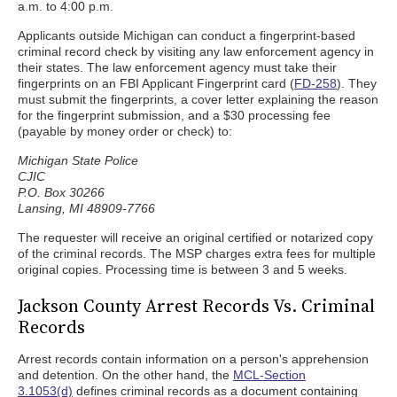
a.m. to 4:00 p.m.
Applicants outside Michigan can conduct a fingerprint-based
criminal record check by visiting any law enforcement agency in
their states. The law enforcement agency must take their
fingerprints on an FBI Applicant Fingerprint card (
FD-258
). They
must submit the fingerprints, a cover letter explaining the reason
for the fingerprint submission, and a $30 processing fee
(payable by money order or check) to:
Michigan State Police
CJIC
P.O. Box 30266
Lansing, MI 48909-7766
The requester will receive an original certified or notarized copy
of the criminal records. The MSP charges extra fees for multiple
original copies. Processing time is between 3 and 5 weeks.
Jackson County Arrest Records Vs. Criminal
Records
Arrest records contain information on a person's apprehension
and detention. On the other hand, the
MCL-Section
3.1053(d)
defines criminal records as a document containing