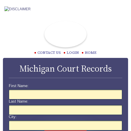
CONTACT US
LOGIN
HOME
Michigan Court Records
First Name:
Last Name:
City: