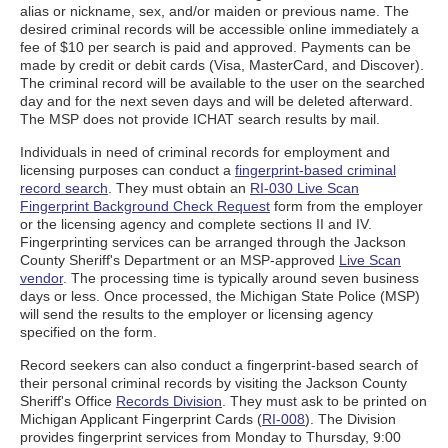
alias or nickname, sex, and/or maiden or previous name. The
desired criminal records will be accessible online immediately a
fee of $10 per search is paid and approved. Payments can be
made by credit or debit cards (Visa, MasterCard, and Discover).
The criminal record will be available to the user on the searched
day and for the next seven days and will be deleted afterward.
The MSP does not provide ICHAT search results by mail.
Individuals in need of criminal records for employment and
licensing purposes can conduct a
fingerprint-based criminal
record search
. They must obtain an
RI-030 Live Scan
Fingerprint Background Check Request
form from the employer
or the licensing agency and complete sections II and IV.
Fingerprinting services can be arranged through the Jackson
County Sheriff's Department or an MSP-approved
Live Scan
vendor
. The processing time is typically around seven business
days or less. Once processed, the Michigan State Police (MSP)
will send the results to the employer or licensing agency
specified on the form.
Record seekers can also conduct a fingerprint-based search of
their personal criminal records by visiting the Jackson County
Sheriff's Office
Records Division
. They must ask to be printed on
Michigan Applicant Fingerprint Cards (
RI-008
). The Division
provides fingerprint services from Monday to Thursday, 9:00