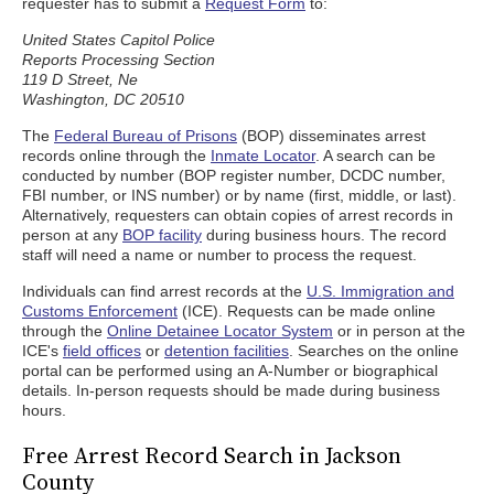
requester has to submit a
Request Form
to:
United States Capitol Police
Reports Processing Section
119 D Street, Ne
Washington, DC 20510
The
Federal Bureau of Prisons
(BOP) disseminates arrest
records online through the
Inmate Locator
. A search can be
conducted by number (BOP register number, DCDC number,
FBI number, or INS number) or by name (first, middle, or last).
Alternatively, requesters can obtain copies of arrest records in
person at any
BOP facility
during business hours. The record
staff will need a name or number to process the request.
Individuals can find arrest records at the
U.S. Immigration and
Customs Enforcement
(ICE). Requests can be made online
through the
Online Detainee Locator System
or in person at the
ICE's
field offices
or
detention facilities
. Searches on the online
portal can be performed using an A-Number or biographical
details. In-person requests should be made during business
hours.
Free Arrest Record Search in Jackson
County