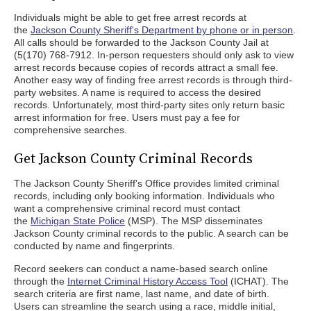
Individuals might be able to get free arrest records at
the
Jackson County Sheriff's Department by phone or in person
.
All calls should be forwarded to the Jackson County Jail at
(5(170) 768-7912. In-person requesters should only ask to view
arrest records because copies of records attract a small fee.
Another easy way of finding free arrest records is through third-
party websites. A name is required to access the desired
records. Unfortunately, most third-party sites only return basic
arrest information for free. Users must pay a fee for
comprehensive searches.
Get Jackson County Criminal Records
The Jackson County Sheriff's Office provides limited criminal
records, including only booking information. Individuals who
want a comprehensive criminal record must contact
the
Michigan State Police
(MSP). The MSP disseminates
Jackson County criminal records to the public. A search can be
conducted by name and fingerprints.
Record seekers can conduct a name-based search online
through the
Internet Criminal History Access Tool
(ICHAT). The
search criteria are first name, last name, and date of birth.
Users can streamline the search using a race, middle initial,