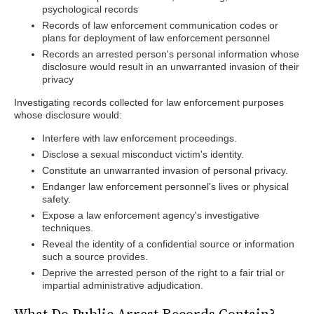
psychological records
Records of law enforcement communication codes or
plans for deployment of law enforcement personnel
Records an arrested person's personal information whose
disclosure would result in an unwarranted invasion of their
privacy
Investigating records collected for law enforcement purposes
whose disclosure would:
Interfere with law enforcement proceedings.
Disclose a sexual misconduct victim's identity.
Constitute an unwarranted invasion of personal privacy.
Endanger law enforcement personnel's lives or physical
safety.
Expose a law enforcement agency's investigative
techniques.
Reveal the identity of a confidential source or information
such a source provides.
Deprive the arrested person of the right to a fair trial or
impartial administrative adjudication.