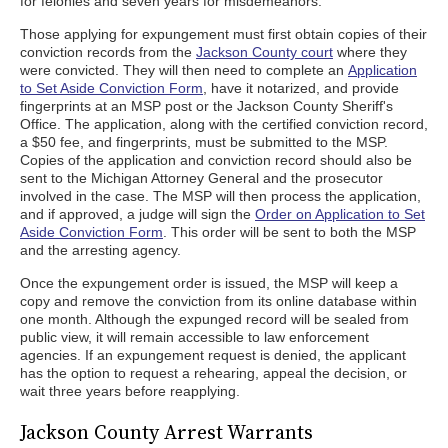
for felonies and seven years for misdemeanors.
Those applying for expungement must first obtain copies of their
conviction records from the
Jackson County court
where they
were convicted. They will then need to complete an
Application
to Set Aside Conviction Form
, have it notarized, and provide
fingerprints at an MSP post or the Jackson County Sheriff's
Office. The application, along with the certified conviction record,
a $50 fee, and fingerprints, must be submitted to the MSP.
Copies of the application and conviction record should also be
sent to the Michigan Attorney General and the prosecutor
involved in the case. The MSP will then process the application,
and if approved, a judge will sign the
Order on Application to Set
Aside Conviction Form
. This order will be sent to both the MSP
and the arresting agency.
Once the expungement order is issued, the MSP will keep a
copy and remove the conviction from its online database within
one month. Although the expunged record will be sealed from
public view, it will remain accessible to law enforcement
agencies. If an expungement request is denied, the applicant
has the option to request a rehearing, appeal the decision, or
wait three years before reapplying.
Jackson County Arrest Warrants