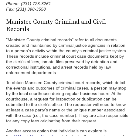
Phone: (231) 723-3261
Fax: (231) 398-3558
Manistee County Criminal and Civil
Records
"Manistee County criminal records" refer to all documents
created and maintained by criminal justice agencies in relation
to a person's activity within the county's criminal justice system.
These records include criminal court case documents kept by
the clerk's offices, inmate files preserved by detention and
correctional institutions, and arrest records held by law
enforcement departments.
To obtain Manistee County criminal court records, which detail
the events and outcomes of criminal cases, a person may stop
by the local courthouse during regular business hours. At the
courthouse, a request for inspection or duplication can be
submitted to the clerk's office. The requester will need to know
at least a case party's name or the unique number associated
with the case (i.e., the case number). They are also responsible
for any copy fees originating from their request.
Another access option that individuals can explore is