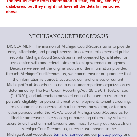
The results come from information in state, county, and city
databases, but they might not have all the details mentioned
above.
MICHIGANCOURTRECORDS.US
DISCLAIMER: The mission of MichiganCourtRecords.us is to provide
easy, affordable, and prompt access to government-generated public
records. MichiganCourtRecords.us is not operated by, affiliated, or
associated with any federal, state or local government or agency.
Because we are not the original source of the information provided
through MichiganCourtRecords.us, we cannot ensure or guarantee that
the information is correct, accurate, comprehensive, or current.
MichiganCourtRecords.us is not a consumer reporting organization as
determined by The Fair Credit Reporting Act, 15 USC § 1681 et seq
("FCRA"), and information provided cannot be used to establish a
person's eligibility for personal credit or employment, tenant screening,
or evaluate risk connected with a business transaction, or for any
other purpose under the FCRA. Use of MichiganCourtRecords.us for
illegitimate reasons like stalking or harassing others may subject
users to civil and criminal lawsuits and fines. To carry out research on
MichiganCourtRecords.us, users must consent to the
MichiganCourtRecords.us
terms of service
and our
privacy policy
and