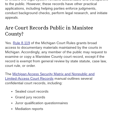
to the public. However, these records have other practical
applications, including helping parties enforce judgments,
conduct background checks, perform legal research, and initiate
appeals.
Are Court Records Public in Manistee
County?
Yes.
Rule 8.119
of the Michigan Court Rules grants broad
access to documentary materials maintained by the courts in
Michigan. Accordingly, any member of the public may request to
examine or copy a Manistee County court record, except if the
record is exempt from general review by state statute, case law,
court rule, or order.
The
Michigan Access Security Matrix and Nonpublic and
Limited-Access Court Records
manual outlines several
confidential court records, including:
Sealed court records
Grand jury records
Juror qualification questionnaires
Mediation reports