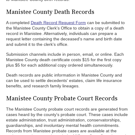
Manistee County Death Records
A completed
Death Record Request Form
can be submitted to
the Manistee County Clerk's Office to obtain a copy of a death
record in Manistee. Alternatively, individuals can prepare a
request letter containing the deceased's name and birth date
and submit it to the clerk's office.
Submission channels include in person, email, or online. Each
Manistee County death certificate costs $15 for the first copy
plus $5 for each additional copy ordered simultaneously.
Death records are public information in Manistee County and
can be used to settle decedents' estates, claim life insurance
benefits, and research family lineages.
Manistee County Probate Court Records
The Manistee County probate court records are generated from
cases heard by the county's probate court. These cases include
estate administration, trust administration, conservatorships,
guardianships, and involuntary mental health commitments.
Records from Manistee probate cases are available at the