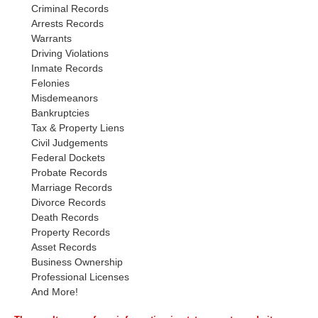
Criminal Records
Arrests Records
Warrants
Driving Violations
Inmate Records
Felonies
Misdemeanors
Bankruptcies
Tax & Property Liens
Civil Judgements
Federal Dockets
Probate Records
Marriage Records
Divorce Records
Death Records
Property Records
Asset Records
Business Ownership
Professional Licenses
And More!