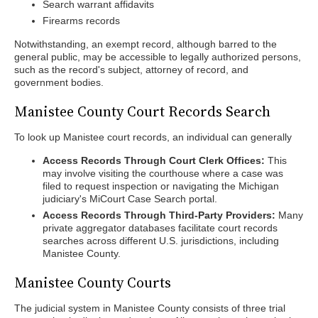
Search warrant affidavits
Firearms records
Notwithstanding, an exempt record, although barred to the
general public, may be accessible to legally authorized persons,
such as the record's subject, attorney of record, and
government bodies.
Manistee County Court Records Search
To look up Manistee court records, an individual can generally
Access Records Through Court Clerk Offices:
This
may involve visiting the courthouse where a case was
filed to request inspection or navigating the Michigan
judiciary's MiCourt Case Search portal.
Access Records Through Third-Party Providers:
Many
private aggregator databases facilitate court records
searches across different U.S. jurisdictions, including
Manistee County.
Manistee County Courts
The judicial system in Manistee County consists of three trial