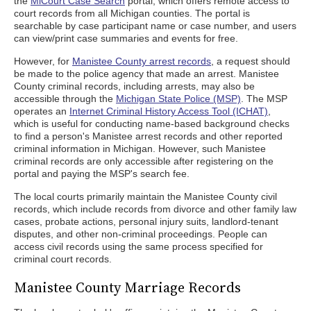
the
MiCourt Case Search
portal, which offers remote access to
court records from all Michigan counties. The portal is
searchable by case participant name or case number, and users
can view/print case summaries and events for free.
However, for
Manistee County arrest records
, a request should
be made to the police agency that made an arrest. Manistee
County criminal records, including arrests, may also be
accessible through the
Michigan State Police (MSP)
. The MSP
operates an
Internet Criminal History Access Tool (ICHAT)
,
which is useful for conducting name-based background checks
to find a person's Manistee arrest records and other reported
criminal information in Michigan. However, such Manistee
criminal records are only accessible after registering on the
portal and paying the MSP's search fee.
The local courts primarily maintain the Manistee County civil
records, which include records from divorce and other family law
cases, probate actions, personal injury suits, landlord-tenant
disputes, and other non-criminal proceedings. People can
access civil records using the same process specified for
criminal court records.
Manistee County Marriage Records