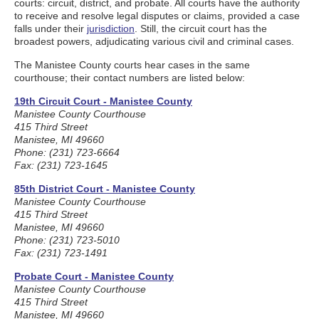
courts: circuit, district, and probate. All courts have the authority
to receive and resolve legal disputes or claims, provided a case
falls under their
jurisdiction
. Still, the circuit court has the
broadest powers, adjudicating various civil and criminal cases.
The Manistee County courts hear cases in the same
courthouse; their contact numbers are listed below:
19th Circuit Court - Manistee County
Manistee County Courthouse
415 Third Street
Manistee, MI 49660
Phone: (231) 723-6664
Fax: (231) 723-1645
85th District Court - Manistee County
Manistee County Courthouse
415 Third Street
Manistee, MI 49660
Phone: (231) 723-5010
Fax: (231) 723-1491
Probate Court - Manistee County
Manistee County Courthouse
415 Third Street
Manistee, MI 49660