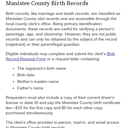
Manistee County Birth Records
Birth records, like marriage and death records, are classified as
Manistee County vital records and are accessible through the
local county clerk's office. Being primary identification
documents, these records are useful for verifying a person's
parentage, age, and citizenship. However, they are not public
records and can only be obtained by the subject of the record
(registrant) or their parent/legal guardian.
Eligible individuals may complete and submit the clerk's
Birth
Record Request Form
or a request letter containing:
The registrant's birth name
Birth date
Mother's maiden name
Father's name
Requesters must also include a copy of their current driver's
license or state ID and pay the Manistee County birth certificate
fee—$15 for the first copy and $5 for each other copy
purchased simultaneously.
The clerk's office provides in-person, mail-in, and email access
to Manistee County birth records.