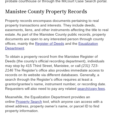
probate courthouse or through the MiCourt Case Search portal.
Manistee County Property Records
Property records encompass documents pertaining to real
property transactions and interests. They include deeds,
easements, liens, and other instruments affecting the title to real
estate. As part of the Manistee County public records, property
documents are open to any interested person through county
offices, mainly the
Register of Deeds
and the
Equalization
Department
.
To obtain a property record from the Manistee Register of
Deeds (the county's official recording department), individuals
may stop by 415 Third Street, Manistee, or call
(231) 723-
2146
The Register's office also provides immediate access to
records on its website via different databases. Generally, a
search through the Register's office requires at least a
grantor/grantee's name, instrument number, or recording date.
Requesters will also need to pay any related
search/copy fees
.
Meanwhile, the Equalization Department provides an
online
Property Search
tool, which anyone can access with a
street address, property owner's name, or parcel ID to find
property information.