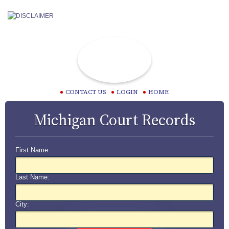
CONTACT US
LOGIN
HOME
Michigan Court Records
First Name:
Last Name:
City: