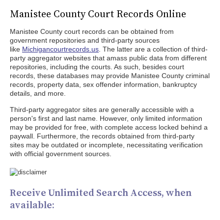
Manistee County Court Records Online
Manistee County court records can be obtained from
government repositories and third-party sources
like
Michigancourtrecords.us
. The latter are a collection of third-
party aggregator websites that amass public data from different
repositories, including the courts. As such, besides court
records, these databases may provide Manistee County criminal
records, property data, sex offender information, bankruptcy
details, and more.
Third-party aggregator sites are generally accessible with a
person's first and last name. However, only limited information
may be provided for free, with complete access locked behind a
paywall. Furthermore, the records obtained from third-party
sites may be outdated or incomplete, necessitating verification
with official government sources.
Receive Unlimited Search Access, when
available: