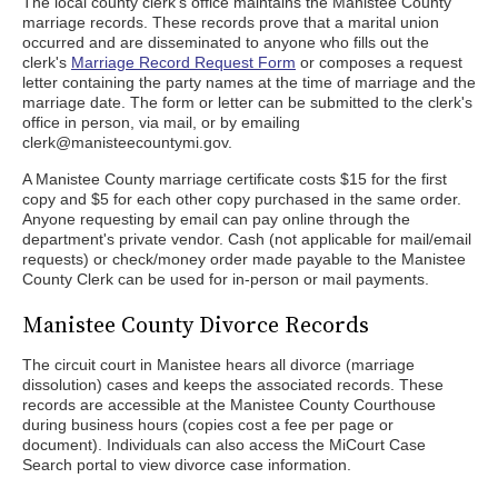
The local county clerk's office maintains the Manistee County
marriage records. These records prove that a marital union
occurred and are disseminated to anyone who fills out the
clerk's
Marriage Record Request Form
or composes a request
letter containing the party names at the time of marriage and the
marriage date. The form or letter can be submitted to the clerk's
office in person, via mail, or by emailing
clerk@manisteecountymi.gov.
A Manistee County marriage certificate costs $15 for the first
copy and $5 for each other copy purchased in the same order.
Anyone requesting by email can pay online through the
department's private vendor. Cash (not applicable for mail/email
requests) or check/money order made payable to the Manistee
County Clerk can be used for in-person or mail payments.
Manistee County Divorce Records
The circuit court in Manistee hears all divorce (marriage
dissolution) cases and keeps the associated records. These
records are accessible at the Manistee County Courthouse
during business hours (copies cost a fee per page or
document). Individuals can also access the MiCourt Case
Search portal to view divorce case information.