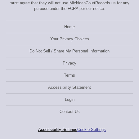
must agree that they will not use MichiganCourtRecords.us for any
purpose under the FCRA per our notice.
Home
Your Privacy Choices
Do Not Sell / Share My Personal Information
Privacy
Terms
Accessibility Statement
Login
Contact Us
Accessibility Settings
Cookie Settings