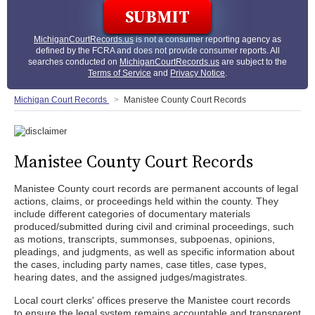
MichiganCourtRecords.us
is not a consumer reporting agency as
defined by the FCRA and does not provide consumer reports. All
searches conducted on
MichiganCourtRecords.us
are subject to the
Terms of Service
and
Privacy Notice
.
Michigan Court Records
Manistee County Court Records
Manistee County Court Records
Manistee County court records are permanent accounts of legal
actions, claims, or proceedings held within the county. They
include different categories of documentary materials
produced/submitted during civil and criminal proceedings, such
as motions, transcripts, summonses, subpoenas, opinions,
pleadings, and judgments, as well as specific information about
the cases, including party names, case titles, case types,
hearing dates, and the assigned judges/magistrates.
Local court clerks' offices preserve the Manistee court records
to ensure the legal system remains accountable and transparent