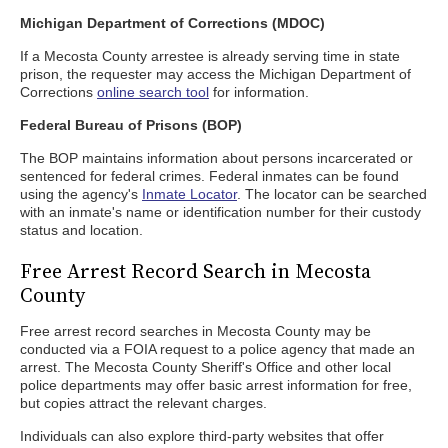
Michigan Department of Corrections (MDOC)
If a Mecosta County arrestee is already serving time in state
prison, the requester may access the Michigan Department of
Corrections
online search tool
for information.
Federal Bureau of Prisons (BOP)
The BOP maintains information about persons incarcerated or
sentenced for federal crimes. Federal inmates can be found
using the agency's
Inmate Locator
. The locator can be searched
with an inmate's name or identification number for their custody
status and location.
Free Arrest Record Search in Mecosta
County
Free arrest record searches in Mecosta County may be
conducted via a FOIA request to a police agency that made an
arrest. The Mecosta County Sheriff's Office and other local
police departments may offer basic arrest information for free,
but copies attract the relevant charges.
Individuals can also explore third-party websites that offer