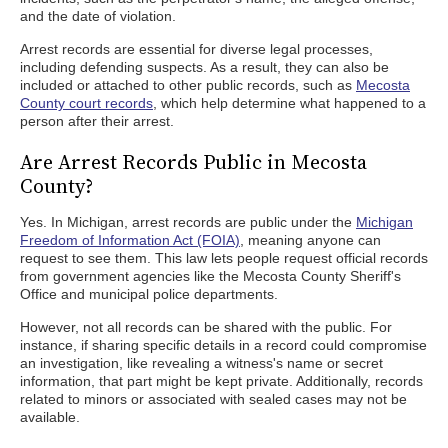
and the date of violation.
Arrest records are essential for diverse legal processes,
including defending suspects. As a result, they can also be
included or attached to other public records, such as
Mecosta
County court records
, which help determine what happened to a
person after their arrest.
Are Arrest Records Public in Mecosta
County?
Yes. In Michigan, arrest records are public under the
Michigan
Freedom of Information Act (FOIA)
, meaning anyone can
request to see them. This law lets people request official records
from government agencies like the Mecosta County Sheriff's
Office and municipal police departments.
However, not all records can be shared with the public. For
instance, if sharing specific details in a record could compromise
an investigation, like revealing a witness's name or secret
information, that part might be kept private. Additionally, records
related to minors or associated with sealed cases may not be
available.