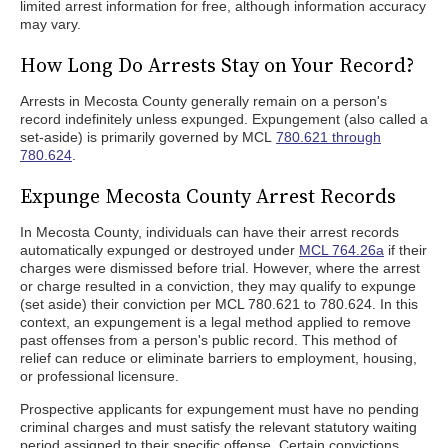
limited arrest information for free, although information accuracy
may vary.
How Long Do Arrests Stay on Your Record?
Arrests in Mecosta County generally remain on a person's
record indefinitely unless expunged. Expungement (also called a
set-aside) is primarily governed by MCL
780.621 through
780.624
.
Expunge Mecosta County Arrest Records
In Mecosta County, individuals can have their arrest records
automatically expunged or destroyed under
MCL 764.26a
if their
charges were dismissed before trial. However, where the arrest
or charge resulted in a conviction, they may qualify to expunge
(set aside) their conviction per MCL 780.621 to 780.624. In this
context, an expungement is a legal method applied to remove
past offenses from a person's public record. This method of
relief can reduce or eliminate barriers to employment, housing,
or professional licensure.
Prospective applicants for expungement must have no pending
criminal charges and must satisfy the relevant statutory waiting
period assigned to their specific offense. Certain convictions