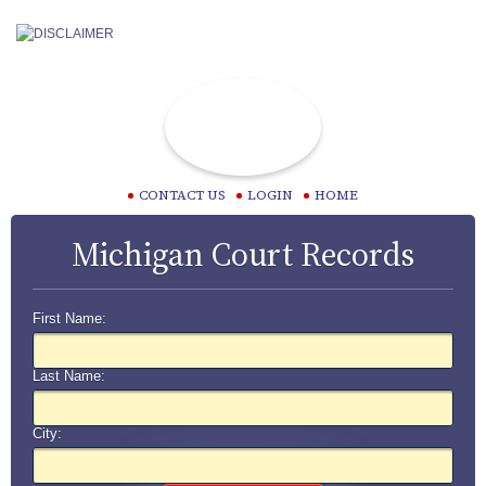
CONTACT US
LOGIN
HOME
Michigan Court Records
First Name:
Last Name:
City: