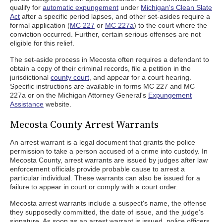
qualify for
automatic expungement
under
Michigan's Clean Slate
Act
after a specific period lapses, and other set-asides require a
formal application (
MC 227
or
MC 227a
) to the court where the
conviction occurred. Further, certain serious offenses are not
eligible for this relief.
The set-aside process in Mecosta often requires a defendant to
obtain a copy of their criminal records, file a petition in the
jurisdictional
county court
, and appear for a court hearing.
Specific instructions are available in forms MC 227 and MC
227a or on the Michigan Attorney General's
Expungement
Assistance
website.
Mecosta County Arrest Warrants
An arrest warrant is a legal document that grants the police
permission to take a person accused of a crime into custody. In
Mecosta County, arrest warrants are issued by judges after law
enforcement officials provide probable cause to arrest a
particular individual. These warrants can also be issued for a
failure to appear in court or comply with a court order.
Mecosta arrest warrants include a suspect's name, the offense
they supposedly committed, the date of issue, and the judge's
signature. As soon as an arrest warrant is issued, police officers