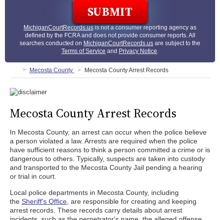
MichiganCourtRecords.us
is not a consumer reporting agency as
defined by the FCRA and does not provide consumer reports. All
searches conducted on
MichiganCourtRecords.us
are subject to the
Terms of Service
and
Privacy Notice
.
Mecosta County
Mecosta County Arrest Records
Mecosta County Arrest Records
In Mecosta County, an arrest can occur when the police believe
a person violated a law. Arrests are required when the police
have sufficient reasons to think a person committed a crime or is
dangerous to others. Typically, suspects are taken into custody
and transported to the Mecosta County Jail pending a hearing
or trial in court.
Local police departments in Mecosta County, including
the
Sheriff's Office
, are responsible for creating and keeping
arrest records. These records carry details about arrest
incidents, such as the perpetrator's name, the alleged offense,