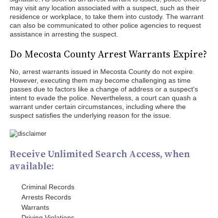
may visit any location associated with a suspect, such as their
residence or workplace, to take them into custody. The warrant
can also be communicated to other police agencies to request
assistance in arresting the suspect.
Do Mecosta County Arrest Warrants Expire?
No, arrest warrants issued in Mecosta County do not expire.
However, executing them may become challenging as time
passes due to factors like a change of address or a suspect's
intent to evade the police. Nevertheless, a court can quash a
warrant under certain circumstances, including where the
suspect satisfies the underlying reason for the issue.
Receive Unlimited Search Access, when
available:
Criminal Records
Arrests Records
Warrants
Driving Violations