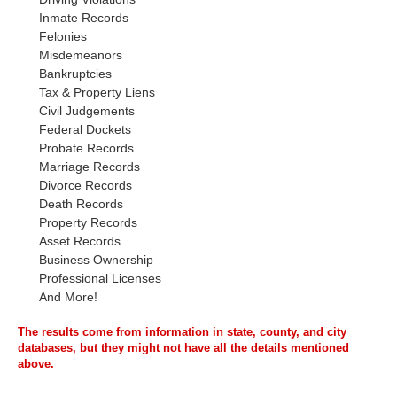
Inmate Records
Felonies
Misdemeanors
Bankruptcies
Tax & Property Liens
Civil Judgements
Federal Dockets
Probate Records
Marriage Records
Divorce Records
Death Records
Property Records
Asset Records
Business Ownership
Professional Licenses
And More!
The results come from information in state, county, and city
databases, but they might not have all the details mentioned
above.