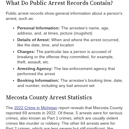
What Do Public Arrest Records Contain?
Public arrest records show general information about a person's
arrest, such as:
Personal Information:
The arrestee's name, age,
address, and, at times, picture (mugshot)
Details of Arrest:
When and where the arrest occurred,
like the date, time, and location
Charges:
The particular law a person is accused of
breaking or the offense they committed, for example,
theft, assault, etc.
Arresting Agency:
The law enforcement agency that
performed the arrest
Booking Information:
The arrestee's booking time, date,
and number, including any bail amount set
Mecosta County Arrest Statistics
The
2022 Crime in Michigan
report reveals that Mecosta County
reported 69 arrests in 2022. Of these, 5 arrests were for serious
crimes, also known as Part 1 crimes, which are usually violent
crimes like murder or robbery. The other 64 arrests were for
Part 2 crimes, which are less severe but still significant, like