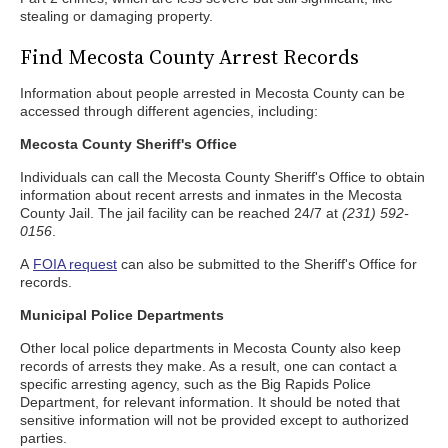
stealing or damaging property.
Find Mecosta County Arrest Records
Information about people arrested in Mecosta County can be
accessed through different agencies, including:
Mecosta County Sheriff's Office
Individuals can call the Mecosta County Sheriff's Office to obtain
information about recent arrests and inmates in the Mecosta
County Jail. The jail facility can be reached 24/7 at
(231) 592-
0156
.
A
FOIA request
can also be submitted to the Sheriff's Office for
records.
Municipal Police Departments
Other local police departments in Mecosta County also keep
records of arrests they make. As a result, one can contact a
specific arresting agency, such as the Big Rapids Police
Department, for relevant information. It should be noted that
sensitive information will not be provided except to authorized
parties.