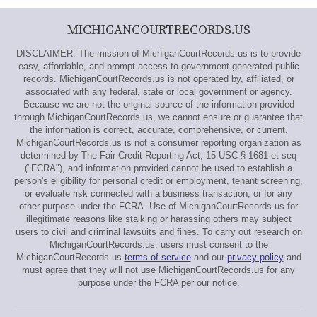
MICHIGANCOURTRECORDS.US
DISCLAIMER: The mission of MichiganCourtRecords.us is to provide
easy, affordable, and prompt access to government-generated public
records. MichiganCourtRecords.us is not operated by, affiliated, or
associated with any federal, state or local government or agency.
Because we are not the original source of the information provided
through MichiganCourtRecords.us, we cannot ensure or guarantee that
the information is correct, accurate, comprehensive, or current.
MichiganCourtRecords.us is not a consumer reporting organization as
determined by The Fair Credit Reporting Act, 15 USC § 1681 et seq
("FCRA"), and information provided cannot be used to establish a
person's eligibility for personal credit or employment, tenant screening,
or evaluate risk connected with a business transaction, or for any
other purpose under the FCRA. Use of MichiganCourtRecords.us for
illegitimate reasons like stalking or harassing others may subject
users to civil and criminal lawsuits and fines. To carry out research on
MichiganCourtRecords.us, users must consent to the
MichiganCourtRecords.us
terms of service
and our
privacy policy
and
must agree that they will not use MichiganCourtRecords.us for any
purpose under the FCRA per our notice.