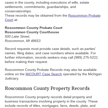
cases in the county, including executions of wills, estate
settlements, commitments, guardianships, and
conservatorships.
These records may be obtained from the
Roscommon Probate
Court
at:
Roscommon County Probate Court
Roscommon County Courthouse
500 Lake Street,
Roscommon, MI 48653
Record requests must provide case details, such as parties'
names, filing dates, and case numbers where available. For
further information, records seekers may call (989) 275-5221
before making their request.
Roscommon County Probate Records may also be available
online on the
MiCOURT Case Search
operated by the Michigan
Judiciary.
Roscommon County Property Records
Roscommon County property records detail property and
business transactions involving property in the county. These
include records of titles, mortgages, liens, deeds, plats, and