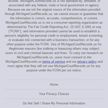
records. MichiganCourtRecords.us is not operated by, affiliated, or
associated with any federal, state or local government or agency.
Because we are not the original source of the information provided
through MichiganCourtRecords.us, we cannot ensure or guarantee that
the information is correct, accurate, comprehensive, or current.
MichiganCourtRecords.us is not a consumer reporting organization as
determined by The Fair Credit Reporting Act, 15 USC § 1681 et seq
("FCRA"), and information provided cannot be used to establish a
person's eligibility for personal credit or employment, tenant screening,
or evaluate risk connected with a business transaction, or for any
other purpose under the FCRA. Use of MichiganCourtRecords.us for
illegitimate reasons like stalking or harassing others may subject
users to civil and criminal lawsuits and fines. To carry out research on
MichiganCourtRecords.us, users must consent to the
MichiganCourtRecords.us
terms of service
and our
privacy policy
and
must agree that they will not use MichiganCourtRecords.us for any
purpose under the FCRA per our notice.
Home
Your Privacy Choices
Do Not Sell / Share My Personal Information