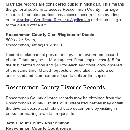
Marriage records are considered public in Michigan. This means
the general public may access Roscommon County marriage
records. Interested parties may access these records by filling
out a
Marriage Certificate Request Application
and submitting it
to the clerk's office at:
Roscommon County Clerk/Register of Deeds
500 Lake Street,
Roscommon, Michigan, 48653
Record seekers must provide a copy of a government-issued
photo ID and payment. Marriage certificate copies cost $15 for
the first certified copy and $19 for each additional copy ordered
at the same time. Mailed requests should also include a self-
addressed and stamped envelope to deliver the copies.
Roscommon County Divorce Records
Roscommon County divorce records may be obtained from the
Roscommon County Circuit Court. Interested parties may obtain
the divorce decree and related case documents by visiting in
person or mailing a written request to:
34th Circuit Court - Roscommon
Roscommon County Courthouse