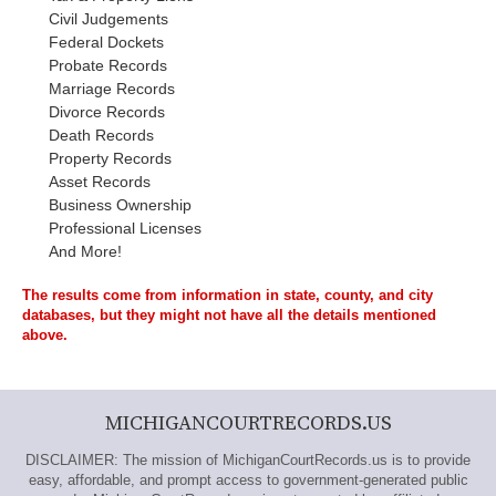
Civil Judgements
Federal Dockets
Probate Records
Marriage Records
Divorce Records
Death Records
Property Records
Asset Records
Business Ownership
Professional Licenses
And More!
The results come from information in state, county, and city
databases, but they might not have all the details mentioned
above.
MICHIGANCOURTRECORDS.US
DISCLAIMER: The mission of MichiganCourtRecords.us is to provide
easy, affordable, and prompt access to government-generated public