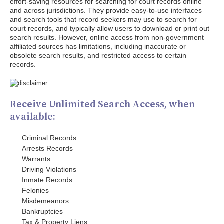
effort-saving resources for searching for court records online
and across jurisdictions. They provide easy-to-use interfaces
and search tools that record seekers may use to search for
court records, and typically allow users to download or print out
search results. However, online access from non-government
affiliated sources has limitations, including inaccurate or
obsolete search results, and restricted access to certain
records.
Receive Unlimited Search Access, when
available:
Criminal Records
Arrests Records
Warrants
Driving Violations
Inmate Records
Felonies
Misdemeanors
Bankruptcies
Tax & Property Liens