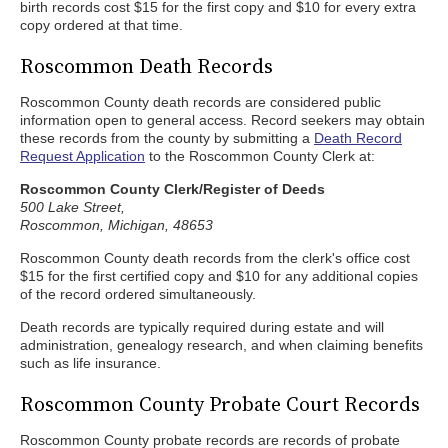
birth records cost $15 for the first copy and $10 for every extra
copy ordered at that time.
Roscommon Death Records
Roscommon County death records are considered public
information open to general access. Record seekers may obtain
these records from the county by submitting a
Death Record
Request Application
to the Roscommon County Clerk at:
Roscommon County Clerk/Register of Deeds
500 Lake Street,
Roscommon, Michigan, 48653
Roscommon County death records from the clerk's office cost
$15 for the first certified copy and $10 for any additional copies
of the record ordered simultaneously.
Death records are typically required during estate and will
administration, genealogy research, and when claiming benefits
such as life insurance.
Roscommon County Probate Court Records
Roscommon County probate records are records of probate