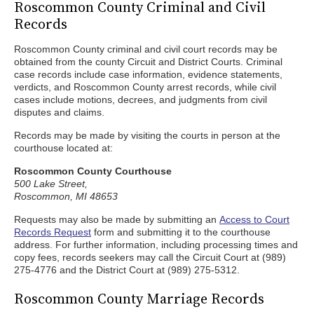
Roscommon County Criminal and Civil
Records
Roscommon County criminal and civil court records may be
obtained from the county Circuit and District Courts. Criminal
case records include case information, evidence statements,
verdicts, and Roscommon County arrest records, while civil
cases include motions, decrees, and judgments from civil
disputes and claims.
Records may be made by visiting the courts in person at the
courthouse located at:
Roscommon County Courthouse
500 Lake Street,
Roscommon, MI 48653
Requests may also be made by submitting an
Access to Court
Records Request
form and submitting it to the courthouse
address. For further information, including processing times and
copy fees, records seekers may call the Circuit Court at (989)
275-4776 and the District Court at (989) 275-5312.
Roscommon County Marriage Records