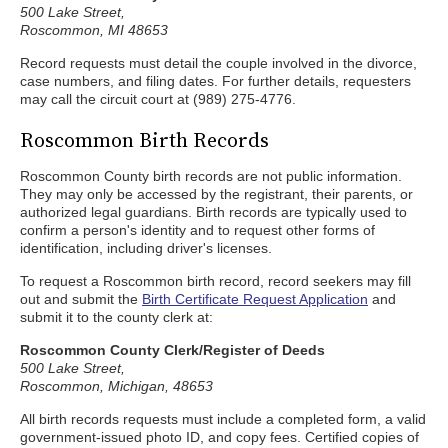
500 Lake Street,
Roscommon, MI 48653
Record requests must detail the couple involved in the divorce,
case numbers, and filing dates. For further details, requesters
may call the circuit court at (989) 275-4776.
Roscommon Birth Records
Roscommon County birth records are not public information.
They may only be accessed by the registrant, their parents, or
authorized legal guardians. Birth records are typically used to
confirm a person's identity and to request other forms of
identification, including driver's licenses.
To request a Roscommon birth record, record seekers may fill
out and submit the
Birth Certificate Request Application
and
submit it to the county clerk at:
Roscommon County Clerk/Register of Deeds
500 Lake Street,
Roscommon, Michigan, 48653
All birth records requests must include a completed form, a valid
government-issued photo ID, and copy fees. Certified copies of