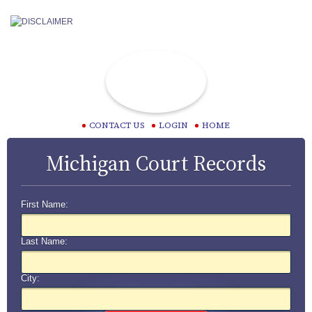
CONTACT US
LOGIN
HOME
Michigan Court Records
First Name:
Last Name:
City: