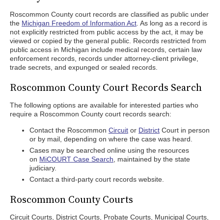
Roscommon County court records are classified as public under
the
Michigan Freedom of Information Act
. As long as a record is
not explicitly restricted from public access by the act, it may be
viewed or copied by the general public. Records restricted from
public access in Michigan include medical records, certain law
enforcement records, records under attorney-client privilege,
trade secrets, and expunged or sealed records.
Roscommon County Court Records Search
The following options are available for interested parties who
require a Roscommon County court records search:
Contact the Roscommon
Circuit
or
District
Court in person
or by mail, depending on where the case was heard.
Cases may be searched online using the resources
on
MiCOURT Case Search
, maintained by the state
judiciary.
Contact a third-party court records website.
Roscommon County Courts
Circuit Courts, District Courts, Probate Courts, Municipal Courts,