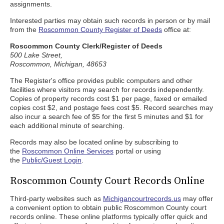
assignments.
Interested parties may obtain such records in person or by mail
from the
Roscommon County Register of Deeds
office at:
Roscommon County Clerk/Register of Deeds
500 Lake Street,
Roscommon, Michigan, 48653
The Register's office provides public computers and other
facilities where visitors may search for records independently.
Copies of property records cost $1 per page, faxed or emailed
copies cost $2, and postage fees cost $5. Record searches may
also incur a search fee of $5 for the first 5 minutes and $1 for
each additional minute of searching.
Records may also be located online by subscribing to
the
Roscommon Online Services
portal or using
the
Public/Guest Login
.
Roscommon County Court Records Online
Third-party websites such as
Michigancourtrecords.us
may offer
a convenient option to obtain public Roscommon County court
records online. These online platforms typically offer quick and