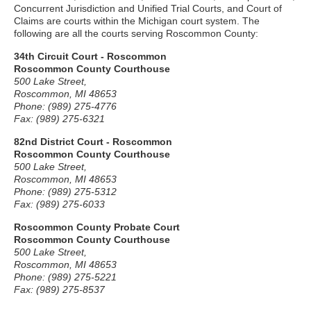
Concurrent Jurisdiction and Unified Trial Courts, and Court of
Claims are courts within the Michigan court system. The
following are all the courts serving Roscommon County:
34th Circuit Court - Roscommon
Roscommon County Courthouse
500 Lake Street,
Roscommon, MI 48653
Phone: (989) 275-4776
Fax: (989) 275-6321
82nd District Court - Roscommon
Roscommon County Courthouse
500 Lake Street,
Roscommon, MI 48653
Phone: (989) 275-5312
Fax: (989) 275-6033
Roscommon County Probate Court
Roscommon County Courthouse
500 Lake Street,
Roscommon, MI 48653
Phone: (989) 275-5221
Fax: (989) 275-8537