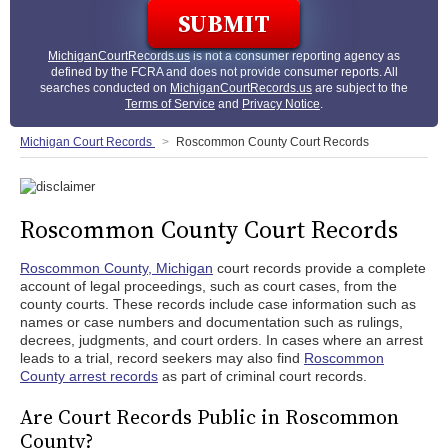
MichiganCourtRecords.us
is not a consumer reporting agency as
defined by the FCRA and does not provide consumer reports. All
searches conducted on
MichiganCourtRecords.us
are subject to the
Terms of Service
and
Privacy Notice
.
Michigan Court Records
Roscommon County Court Records
Roscommon County Court Records
Roscommon County, Michigan
court records provide a complete
account of legal proceedings, such as court cases, from the
county courts. These records include case information such as
names or case numbers and documentation such as rulings,
decrees, judgments, and court orders. In cases where an arrest
leads to a trial, record seekers may also find
Roscommon
County arrest records
as part of criminal court records.
Are Court Records Public in Roscommon
County?