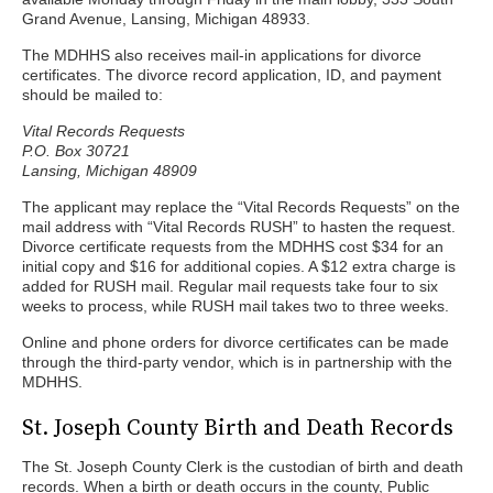
Grand Avenue, Lansing, Michigan 48933.
The MDHHS also receives mail-in applications for divorce
certificates. The divorce record application, ID, and payment
should be mailed to:
Vital Records Requests
P.O. Box 30721
Lansing, Michigan 48909
The applicant may replace the “Vital Records Requests” on the
mail address with “Vital Records RUSH” to hasten the request.
Divorce certificate requests from the MDHHS cost $34 for an
initial copy and $16 for additional copies. A $12 extra charge is
added for RUSH mail. Regular mail requests take four to six
weeks to process, while RUSH mail takes two to three weeks.
Online and phone orders for divorce certificates can be made
through the third-party vendor, which is in partnership with the
MDHHS.
St. Joseph County Birth and Death Records
The St. Joseph County Clerk is the custodian of birth and death
records. When a birth or death occurs in the county, Public