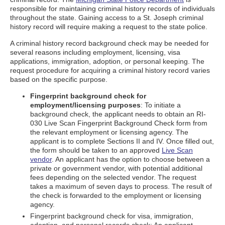
responsible for maintaining criminal history records of individuals
throughout the state. Gaining access to a St. Joseph criminal
history record will require making a request to the state police.
A criminal history record background check may be needed for
several reasons including employment, licensing, visa
applications, immigration, adoption, or personal keeping. The
request procedure for acquiring a criminal history record varies
based on the specific purpose.
Fingerprint background check for
employment/licensing purposes
: To initiate a
background check, the applicant needs to obtain an RI-
030 Live Scan Fingerprint Background Check form from
the relevant employment or licensing agency. The
applicant is to complete Sections II and IV. Once filled out,
the form should be taken to an approved
Live Scan
vendor
. An applicant has the option to choose between a
private or government vendor, with potential additional
fees depending on the selected vendor. The request
takes a maximum of seven days to process. The result of
the check is forwarded to the employment or licensing
agency.
Fingerprint background check for visa, immigration,