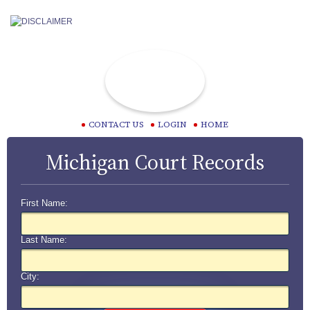
CONTACT US
LOGIN
HOME
Michigan Court Records
First Name:
Last Name:
City: