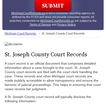
MichiganCourtRecords.us
is not a consumer reporting agency as
defined by the FCRA and does not provide consumer reports. All
searches conducted on
MichiganCourtRecords.us
are subject to the
Terms of Service
and
Privacy Notice
.
Michigan Court Records
St. Joseph County Court Records
St. Joseph County Court Records
A court record is an official document that comprises detailed
information about a case brought to the court. St. Joseph
County court records are filed with the court clerk handling the
case. These records and other Michigan court records are
made publicly accessible to allow transparency and ensure the
fairness of judicial proceedings. This helps in ensuring that court
cases receive fair judgment.
A St. Joseph County court record will typically disclose the
following information: