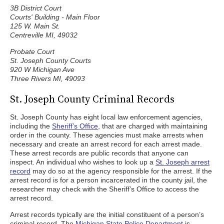
3B District Court
Courts' Building - Main Floor
125 W. Main St.
Centreville MI, 49032
Probate Court
St. Joseph County Courts
920 W Michigan Ave
Three Rivers MI, 49093
St. Joseph County Criminal Records
St. Joseph County has eight local law enforcement agencies,
including the
Sheriff’s Office
, that are charged with maintaining
order in the county. These agencies must make arrests when
necessary and create an arrest record for each arrest made.
These arrest records are public records that anyone can
inspect. An individual who wishes to look up a
St. Joseph arrest
record
may do so at the agency responsible for the arrest. If the
arrest record is for a person incarcerated in the county jail, the
researcher may check with the Sheriff’s Office to access the
arrest record.
Arrest records typically are the initial constituent of a person’s
criminal record. The
Michigan State Police Department
is