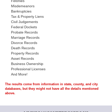
Felonies
Misdemeanors
Bankruptcies
Tax & Property Liens
Civil Judgements
Federal Dockets
Probate Records
Marriage Records
Divorce Records
Death Records
Property Records
Asset Records
Business Ownership
Professional Licenses
And More!
The results come from information in state, county, and city
databases, but they might not have all the details mentioned
above.