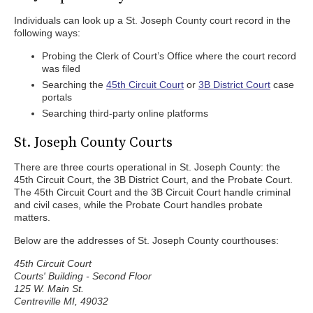
Individuals can look up a St. Joseph County court record in the
following ways:
Probing the Clerk of Court’s Office where the court record
was filed
Searching the
45th Circuit Court
or
3B District Court
case
portals
Searching third-party online platforms
St. Joseph County Courts
There are three courts operational in St. Joseph County: the
45th Circuit Court, the 3B District Court, and the Probate Court.
The 45th Circuit Court and the 3B Circuit Court handle criminal
and civil cases, while the Probate Court handles probate
matters.
Below are the addresses of St. Joseph County courthouses:
45th Circuit Court
Courts' Building - Second Floor
125 W. Main St.
Centreville MI, 49032