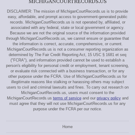
MICHIGANCOURTRECORDS.US
DISCLAIMER: The mission of MichiganCourtRecords.us is to provide
easy, affordable, and prompt access to government-generated public
records. MichiganCourtRecords.us is not operated by, affiliated, or
associated with any federal, state or local government or agency.
Because we are not the original source of the information provided
through MichiganCourtRecords.us, we cannot ensure or guarantee that
the information is correct, accurate, comprehensive, or current.
MichiganCourtRecords.us is not a consumer reporting organization as
determined by The Fair Credit Reporting Act, 15 USC § 1681 et seq
("FCRA"), and information provided cannot be used to establish a
person's eligibility for personal credit or employment, tenant screening,
or evaluate risk connected with a business transaction, or for any
other purpose under the FCRA. Use of MichiganCourtRecords.us for
illegitimate reasons like stalking or harassing others may subject
users to civil and criminal lawsuits and fines. To carry out research on
MichiganCourtRecords.us, users must consent to the
MichiganCourtRecords.us
terms of service
and our
privacy policy
and
must agree that they will not use MichiganCourtRecords.us for any
purpose under the FCRA per our notice.
Home