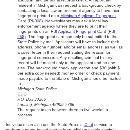
adoption, and personal records check: An applicant
resident in Michigan can request a background check by
contacting a local law enforcement agency to have their
fingerprint printed on a
Michigan Applicant Fingerprint
Card (RI-008)
. Non-residents may ask a local law
enforcement agency where they are to print their
fingerprints on an
FBI Applicant Fingerprint Card (FBI-
258)
. The fingerprint card can only be submitted to the
State Police by mail. Applicants will have to include their
address, phone number, and/or email address, as well as
a cover letter in their request stating the reason for
fingerprint submission. Any resulting criminal history
record will be mailed only to the applicant and no one
else. The background check application and $30 (with $1
per extra copy needed) money order or check payment
made payable to the State of Michigan should be mailed
to:
Michigan State Police
CJIC
P.O. Box 30266
Lansing, Michigan 48909-7766
The request takes between three to five weeks to
process.
Individuals can also use the State Police’s
iChat
service to
perform a name-based search for publicly available criminal