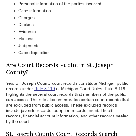
Personal information of the parties involved
Case information
Charges
Dockets
Evidence
Motions
Judgments
Case disposition
Are Court Records Public in St. Joseph
County?
Yes. St. Joseph County court records constitute Michigan public
records under
Rule 8.119
of Michigan Court Rules. Rule 8.119
highlights the several court records that members of the public
can access. The rule also enumerates certain court records that
are excluded from public access. These excluded records
include juvenile records, adoption records, mental health
records, financial account information, and other records sealed
by the court.
St. Joseph County Court Records Search