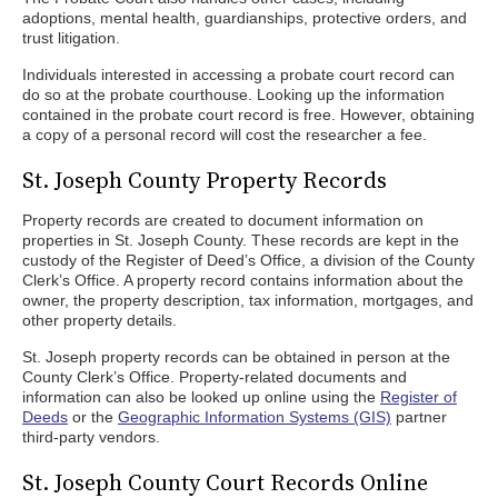
adoptions, mental health, guardianships, protective orders, and
trust litigation.
Individuals interested in accessing a probate court record can
do so at the probate courthouse. Looking up the information
contained in the probate court record is free. However, obtaining
a copy of a personal record will cost the researcher a fee.
St. Joseph County Property Records
Property records are created to document information on
properties in St. Joseph County. These records are kept in the
custody of the Register of Deed’s Office, a division of the County
Clerk’s Office. A property record contains information about the
owner, the property description, tax information, mortgages, and
other property details.
St. Joseph property records can be obtained in person at the
County Clerk’s Office. Property-related documents and
information can also be looked up online using the
Register of
Deeds
or the
Geographic Information Systems (GIS)
partner
third-party vendors.
St. Joseph County Court Records Online