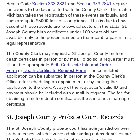
Health Code
Section 333.2821
and
Section 333.2841
require
the events to be documented with the County Clerk. The state of
Michigan takes the registration of these events seriously, and
fines are up to $5000 for non-compliance. This is due to how
essential these records are to several sectors in the state. St.
Joseph County birth certificates under 100 years old are
available only to the person named on the record, a parent, or a
legal representative.
The County Clerk may request a St. Joseph County birth or
death certificate in person or by mail. To do so, a requester must
fill out the appropriate
Birth Certificate Info and Order
Form
or
Death Certificate Request Form
. The completed
application can be submitted in person at the County Clerk’s
Office after scheduling an appointment or by mailing the
application to the clerk. A copy of the requester’s valid ID and
payment should be included with a mail-in request. The fee for
obtaining a birth or death certificate is the same as a marriage
certificate.
St. Joseph County Probate Court Records
The St. Joseph County probate court has sole jurisdiction over
probate cases, which involve administering a decedent’s estate.
The Probate Court also handles other cases, including