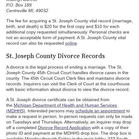
P.O. Box 189
Centreville MI, 49032
The fee for acquiring a St. Joseph County vital record (marriage,
birth, and death) is $20 for the first copy and $10 for each
additional copy requested simultaneously. Personal checks are
not an acceptable form of payment. A St. Joseph County vital
record can also be requested
online
.
St. Joseph County Divorce Records
A divorce is the legal process of ending a marriage. The St.
Joseph County 45th Circuit Court handles divorce cases in the
county. The 45th Circuit Court Clerk files and maintains divorce
records. Inquirers can visit the Clerk of Court at the courthouse
with basic information about divorce to view the divorce record.
A St. Joseph divorce certificate can be obtained from
the
Michigan Department of Health and Human Services
(MDHHS)
. Interested persons may
schedule an appointment
to
make a request in person. In-person requests can only be made
on Tuesdays and Thursdays. Alternatively, an inquirer may drop
off a completed
Divorce Record Application
with a copy of their
photo ID and payment at the MDHHS drop box. The drop box is
available Monday through Friday in the main lobby, 333 South