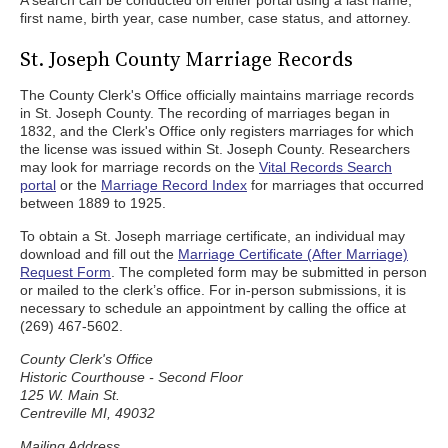
A search can be conducted on either portal using a last name,
first name, birth year, case number, case status, and attorney.
St. Joseph County Marriage Records
The County Clerk's Office officially maintains marriage records
in St. Joseph County. The recording of marriages began in
1832, and the Clerk's Office only registers marriages for which
the license was issued within St. Joseph County. Researchers
may look for marriage records on the
Vital Records Search
portal
or the
Marriage Record Index
for marriages that occurred
between 1889 to 1925.
To obtain a St. Joseph marriage certificate, an individual may
download and fill out the
Marriage Certificate (After Marriage)
Request Form
. The completed form may be submitted in person
or mailed to the clerk’s office. For in-person submissions, it is
necessary to schedule an appointment by calling the office at
(269) 467-5602.
County Clerk's Office
Historic Courthouse - Second Floor
125 W. Main St.
Centreville MI, 49032
Mailing Address