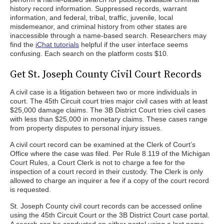
history record information. Suppressed records, warrant
information, and federal, tribal, traffic, juvenile, local
misdemeanor, and criminal history from other states are
inaccessible through a name-based search. Researchers may
find the
iChat tutorials
helpful if the user interface seems
confusing. Each search on the platform costs $10.
Get St. Joseph County Civil Court Records
A civil case is a litigation between two or more individuals in
court. The 45th Circuit court tries major civil cases with at least
$25,000 damage claims. The 3B District Court tries civil cases
with less than $25,000 in monetary claims. These cases range
from property disputes to personal injury issues.
A civil court record can be examined at the Clerk of Court’s
Office where the case was filed. Per Rule 8.119 of the Michigan
Court Rules, a Court Clerk is not to charge a fee for the
inspection of a court record in their custody. The Clerk is only
allowed to charge an inquirer a fee if a copy of the court record
is requested.
St. Joseph County civil court records can be accessed online
using the 45th Circuit Court or the 3B District Court case portal.