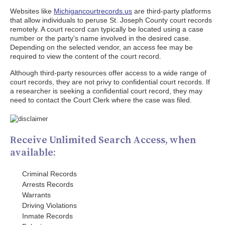
Websites like
Michigancourtrecords.us
are third-party platforms
that allow individuals to peruse St. Joseph County court records
remotely. A court record can typically be located using a case
number or the party's name involved in the desired case.
Depending on the selected vendor, an access fee may be
required to view the content of the court record.
Although third-party resources offer access to a wide range of
court records, they are not privy to confidential court records. If
a researcher is seeking a confidential court record, they may
need to contact the Court Clerk where the case was filed.
Receive Unlimited Search Access, when
available:
Criminal Records
Arrests Records
Warrants
Driving Violations
Inmate Records