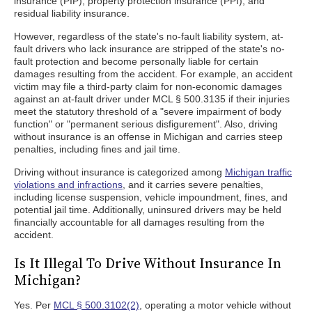
insurance (PIP), property protection insurance (PPI), and
residual liability insurance.
However, regardless of the state's no-fault liability system, at-
fault drivers who lack insurance are stripped of the state's no-
fault protection and become personally liable for certain
damages resulting from the accident. For example, an accident
victim may file a third-party claim for non-economic damages
against an at-fault driver under MCL § 500.3135 if their injuries
meet the statutory threshold of a "severe impairment of body
function" or "permanent serious disfigurement". Also, driving
without insurance is an offense in Michigan and carries steep
penalties, including fines and jail time.
Driving without insurance is categorized among
Michigan traffic
violations and infractions
, and it carries severe penalties,
including license suspension, vehicle impoundment, fines, and
potential jail time. Additionally, uninsured drivers may be held
financially accountable for all damages resulting from the
accident.
Is It Illegal To Drive Without Insurance In
Michigan?
Yes. Per
MCL § 500.3102(2)
, operating a motor vehicle without