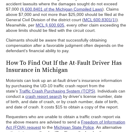
accident lawsuits where the damages sought do not exceed
$7,000 (
§ 600.8401 of the Michigan Compiled Laws
). Claims
above $7,000 and not more than $25,000 should be filed at the
General Civil Division of the district court (
MCL 600.8301(1)
).
Meanwhile, per
MCL § 600.605
, every other claim exceeding the
above limits should be filed with the circuit court.
Claimants should be aware that successfully obtaining
compensation after a favorable judgment often depends on the
defendant's financial ability to pay.
How To Find Out If the At-Fault Driver Has
Insurance in Michigan
Motorists can look up an at-fault driver's insurance information
by purchasing the UD-10 traffic crash report from the
state's
Traffic Crash Purchasing System (TCPS)
. Individuals can
conduct a
crash report search
by driver's license number, date
of birth, and date of crash, or by crash number, date of birth,
and date of crash. It costs $15 to obtain a copy of the report.
Requesters who are unable to obtain a traffic crash report via
the above means are advised to send a
Freedom of Information
Act (FOIA) request
to the
Michigan State Police
. An alternative