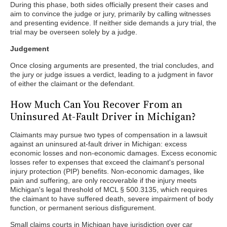
During this phase, both sides officially present their cases and
aim to convince the judge or jury, primarily by calling witnesses
and presenting evidence. If neither side demands a jury trial, the
trial may be overseen solely by a judge.
Judgement
Once closing arguments are presented, the trial concludes, and
the jury or judge issues a verdict, leading to a judgment in favor
of either the claimant or the defendant.
How Much Can You Recover From an
Uninsured At-Fault Driver in Michigan?
Claimants may pursue two types of compensation in a lawsuit
against an uninsured at-fault driver in Michigan: excess
economic losses and non-economic damages. Excess economic
losses refer to expenses that exceed the claimant's personal
injury protection (PIP) benefits. Non-economic damages, like
pain and suffering, are only recoverable if the injury meets
Michigan's legal threshold of MCL § 500.3135, which requires
the claimant to have suffered death, severe impairment of body
function, or permanent serious disfigurement.
Small claims courts in Michigan have jurisdiction over car