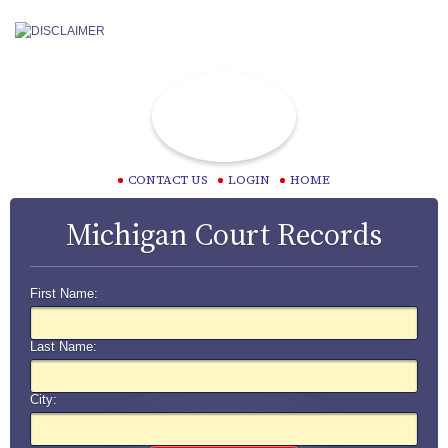
CONTACT US
LOGIN
HOME
Michigan Court Records
First Name:
Last Name:
City: