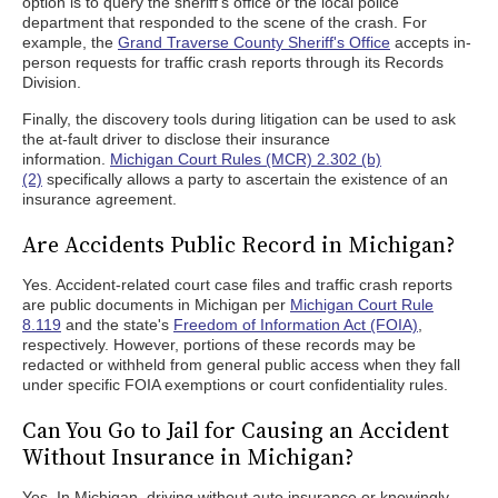
option is to query the sheriff's office or the local police
department that responded to the scene of the crash. For
example, the
Grand Traverse County Sheriff's Office
accepts in-
person requests for traffic crash reports through its Records
Division.
Finally, the discovery tools during litigation can be used to ask
the at-fault driver to disclose their insurance
information.
Michigan Court Rules (MCR) 2.302 (b)
(2)
specifically allows a party to ascertain the existence of an
insurance agreement.
Are Accidents Public Record in Michigan?
Yes. Accident-related court case files and traffic crash reports
are public documents in Michigan per
Michigan Court Rule
8.119
and the state's
Freedom of Information Act (FOIA)
,
respectively. However, portions of these records may be
redacted or withheld from general public access when they fall
under specific FOIA exemptions or court confidentiality rules.
Can You Go to Jail for Causing an Accident
Without Insurance in Michigan?
Yes. In Michigan, driving without auto insurance or knowingly