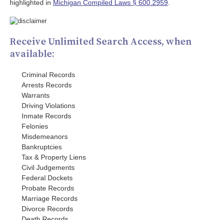
highlighted in
Michigan Compiled Laws § 600.2959
.
Receive Unlimited Search Access, when
available:
Criminal Records
Arrests Records
Warrants
Driving Violations
Inmate Records
Felonies
Misdemeanors
Bankruptcies
Tax & Property Liens
Civil Judgements
Federal Dockets
Probate Records
Marriage Records
Divorce Records
Death Records