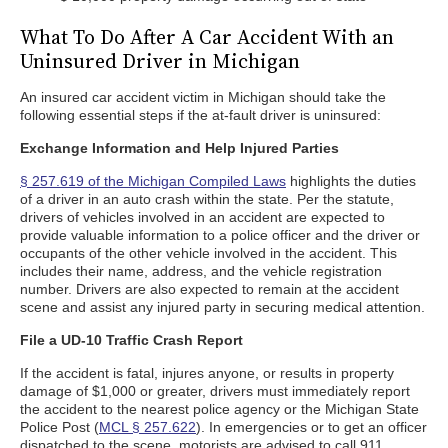
What To Do After A Car Accident With an
Uninsured Driver in Michigan
An insured car accident victim in Michigan should take the
following essential steps if the at-fault driver is uninsured:
Exchange Information and Help Injured Parties
§ 257.619 of the Michigan Compiled Laws
highlights the duties
of a driver in an auto crash within the state. Per the statute,
drivers of vehicles involved in an accident are expected to
provide valuable information to a police officer and the driver or
occupants of the other vehicle involved in the accident. This
includes their name, address, and the vehicle registration
number. Drivers are also expected to remain at the accident
scene and assist any injured party in securing medical attention.
File a UD-10 Traffic Crash Report
If the accident is fatal, injures anyone, or results in property
damage of $1,000 or greater, drivers must immediately report
the accident to the nearest police agency or the Michigan State
Police Post (
MCL § 257.622
). In emergencies or to get an officer
dispatched to the scene, motorists are advised to call 911.