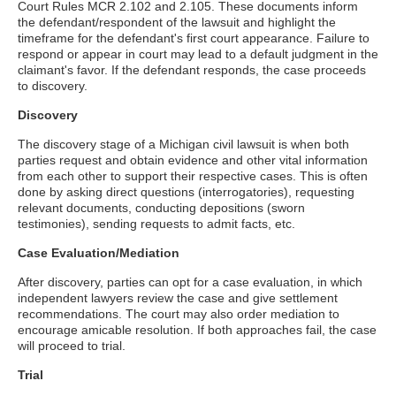
Court Rules MCR 2.102 and 2.105. These documents inform
the defendant/respondent of the lawsuit and highlight the
timeframe for the defendant's first court appearance. Failure to
respond or appear in court may lead to a default judgment in the
claimant's favor. If the defendant responds, the case proceeds
to discovery.
Discovery
The discovery stage of a Michigan civil lawsuit is when both
parties request and obtain evidence and other vital information
from each other to support their respective cases. This is often
done by asking direct questions (interrogatories), requesting
relevant documents, conducting depositions (sworn
testimonies), sending requests to admit facts, etc.
Case Evaluation/Mediation
After discovery, parties can opt for a case evaluation, in which
independent lawyers review the case and give settlement
recommendations. The court may also order mediation to
encourage amicable resolution. If both approaches fail, the case
will proceed to trial.
Trial