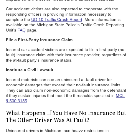
Car accident victims are also expected to cooperate with the
responding officers in providing information necessary to
complete the
UD-10 Traffic Crash Report
. More information is
available on the Michigan State Police's Traffic Crash Reporting
Unit's
FAQ
page.
File a First-Party Insurance Claim
Insured car accident victims are expected to file a first-party (no-
fault) insurance claim with their insurance provider, regardless of
the at-fault party's insurance status.
Institute a Civil Lawsuit
Insured motorists can sue an uninsured at-fault driver for
economic damages that exceed their no-fault insurance limits.
They can also claim non-economic damages from the defendant
if they sustain injuries that meet the thresholds specified in
MCL
§ 500.3135
.
What Happens If You Have No Insurance But
The Other Driver Was At Fault?
Uninsured drivers in Michigan face heavy restrictions in