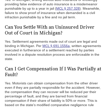
providing false evidence of auto insurance is a misdemeanor
punishable by up to a year in jail (
MCL § 257.328
). Meanwhile,
failure to show proof of insurance when demanded is a civil
infraction punishable by a fine and no jail term.
Can You Settle With an Uninsured Driver
Out of Court in Michigan?
Yes. Settlement agreements made out of court are legal and
binding in Michigan. Per
MCL § 691.1556a
, written agreements
executed in furtherance of a settlement reached by parties
involved in a dispute resolution process are enforceable in the
state.
Can I Get Compensation If I Was Partially at
Fault?
Yes. Motorists can obtain compensation from the other driver
even if they are partially responsible for the accident. However,
the compensation they can recover will be reduced per their
percentage of fault, and they are barred from financial
compensation if their share of liability is 50% or more. This is
based on the state's modified comparative negligence rule