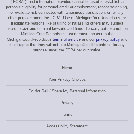
("FCRA"), and information provided cannot be used to establish a
person's eligibility for personal credit or employment, tenant screening,
or evaluate risk connected with a business transaction, or for any
other purpose under the FCRA. Use of MichiganCourtRecords.us for
illegitimate reasons like stalking or harassing others may subject
users to civil and criminal lawsuits and fines. To carry out research on
MichiganCourtRecords.us, users must consent to the
MichiganCourtRecords.us
terms of service
and our
privacy policy
and
must agree that they will not use MichiganCourtRecords.us for any
purpose under the FCRA per our notice.
Home
Your Privacy Choices
Do Not Sell / Share My Personal Information
Privacy
Terms
Accessibility Statement