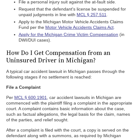
File a personal injury suit against the at-fault side.
Request that the defendant's license be suspended for
unpaid judgments in line with
MCL § 257.511
.
Apply to the Michigan Motor Vehicle Accidents Claims
Fund per the
Motor Vehicle Accidents Claims Act
.
Apply for the Michigan Crime Victim Compensation
(in
DWI/DUI cases).
How Do I Get Compensation from an
Uninsured Driver in Michigan?
A typical car accident lawsuit in Michigan passes through the
following stages if no settlement is reached:
File a Complaint
Per
MCL § 600.1901
, car accident lawsuits in Michigan are
commenced with the plaintiff filing a complaint in the appropriate
court. A complaint contains basic information about the case,
such as factual allegations, the legal basis for the claim, names
of the parties, and relief sought.
After a complaint is filed with the court, a copy is served on the
defendant along with a summons, as required by Michigan