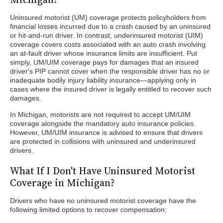
Uninsured motorist (UM) coverage protects policyholders from
financial losses incurred due to a crash caused by an uninsured
or hit-and-run driver. In contrast, underinsured motorist (UIM)
coverage covers costs associated with an auto crash involving
an at-fault driver whose insurance limits are insufficient. Put
simply, UM/UIM coverage pays for damages that an insured
driver's PIP cannot cover when the responsible driver has no or
inadequate bodily injury liability insurance—applying only in
cases where the insured driver is legally entitled to recover such
damages.
In Michigan, motorists are not required to accept UM/UIM
coverage alongside the mandatory auto insurance policies.
However, UM/UIM insurance is advised to ensure that drivers
are protected in collisions with uninsured and underinsured
drivers.
What If I Don't Have Uninsured Motorist
Coverage in Michigan?
Drivers who have no uninsured motorist coverage have the
following limited options to recover compensation: