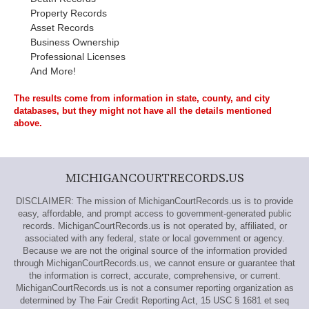
Property Records
Asset Records
Business Ownership
Professional Licenses
And More!
The results come from information in state, county, and city
databases, but they might not have all the details mentioned
above.
MICHIGANCOURTRECORDS.US
DISCLAIMER: The mission of MichiganCourtRecords.us is to provide
easy, affordable, and prompt access to government-generated public
records. MichiganCourtRecords.us is not operated by, affiliated, or
associated with any federal, state or local government or agency.
Because we are not the original source of the information provided
through MichiganCourtRecords.us, we cannot ensure or guarantee that
the information is correct, accurate, comprehensive, or current.
MichiganCourtRecords.us is not a consumer reporting organization as
determined by The Fair Credit Reporting Act, 15 USC § 1681 et seq