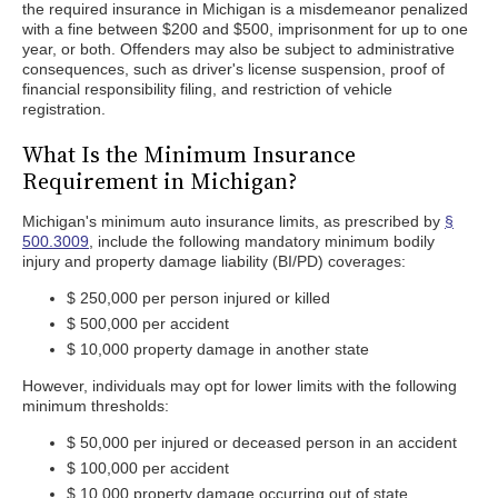
the required insurance in Michigan is a misdemeanor penalized
with a fine between $200 and $500, imprisonment for up to one
year, or both. Offenders may also be subject to administrative
consequences, such as driver's license suspension, proof of
financial responsibility filing, and restriction of vehicle
registration.
What Is the Minimum Insurance
Requirement in Michigan?
Michigan's minimum auto insurance limits, as prescribed by
§
500.3009
, include the following mandatory minimum bodily
injury and property damage liability (BI/PD) coverages:
$ 250,000 per person injured or killed
$ 500,000 per accident
$ 10,000 property damage in another state
However, individuals may opt for lower limits with the following
minimum thresholds:
$ 50,000 per injured or deceased person in an accident
$ 100,000 per accident
$ 10,000 property damage occurring out of state