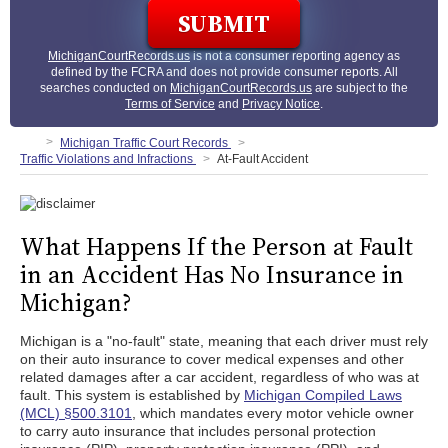
MichiganCourtRecords.us
is not a consumer reporting agency as
defined by the FCRA and does not provide consumer reports. All
searches conducted on
MichiganCourtRecords.us
are subject to the
Terms of Service
and
Privacy Notice
.
Michigan Traffic Court Records
Traffic Violations and Infractions
At-Fault Accident
What Happens If the Person at Fault
in an Accident Has No Insurance in
Michigan?
Michigan is a "no-fault" state, meaning that each driver must rely
on their auto insurance to cover medical expenses and other
related damages after a car accident, regardless of who was at
fault. This system is established by
Michigan Compiled Laws
(MCL) §500.3101
, which mandates every motor vehicle owner
to carry auto insurance that includes personal protection