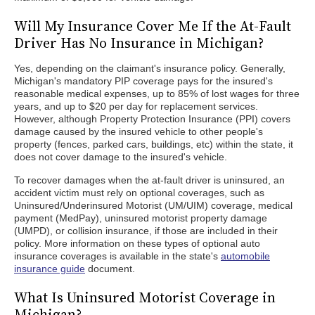
Will My Insurance Cover Me If the At-Fault
Driver Has No Insurance in Michigan?
Yes, depending on the claimant's insurance policy. Generally,
Michigan's mandatory PIP coverage pays for the insured's
reasonable medical expenses, up to 85% of lost wages for three
years, and up to $20 per day for replacement services.
However, although Property Protection Insurance (PPI) covers
damage caused by the insured vehicle to other people's
property (fences, parked cars, buildings, etc) within the state, it
does not cover damage to the insured's vehicle.
To recover damages when the at-fault driver is uninsured, an
accident victim must rely on optional coverages, such as
Uninsured/Underinsured Motorist (UM/UIM) coverage, medical
payment (MedPay), uninsured motorist property damage
(UMPD), or collision insurance, if those are included in their
policy. More information on these types of optional auto
insurance coverages is available in the state's
automobile
insurance guide
document.
What Is Uninsured Motorist Coverage in
Michigan?