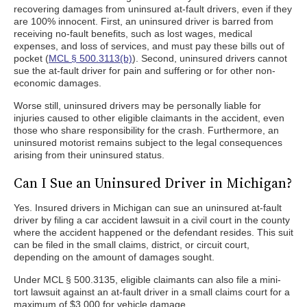
recovering damages from uninsured at-fault drivers, even if they
are 100% innocent. First, an uninsured driver is barred from
receiving no-fault benefits, such as lost wages, medical
expenses, and loss of services, and must pay these bills out of
pocket (
MCL § 500.3113(b)
). Second, uninsured drivers cannot
sue the at-fault driver for pain and suffering or for other non-
economic damages.
Worse still, uninsured drivers may be personally liable for
injuries caused to other eligible claimants in the accident, even
those who share responsibility for the crash. Furthermore, an
uninsured motorist remains subject to the legal consequences
arising from their uninsured status.
Can I Sue an Uninsured Driver in Michigan?
Yes. Insured drivers in Michigan can sue an uninsured at-fault
driver by filing a car accident lawsuit in a civil court in the county
where the accident happened or the defendant resides. This suit
can be filed in the small claims, district, or circuit court,
depending on the amount of damages sought.
Under MCL § 500.3135, eligible claimants can also file a mini-
tort lawsuit against an at-fault driver in a small claims court for a
maximum of $3,000 for vehicle damage.