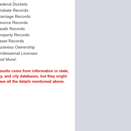
ederal Dockets
robate Records
arriage Records
ivorce Records
eath Records
roperty Records
sset Records
usiness Ownership
rofessional Licenses
nd More!
esults come from information in state,
y, and city databases, but they might
ave all the details mentioned above.