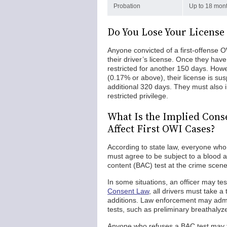
Probation
Up to 18 mont
Do You Lose Your License 
Anyone convicted of a first-offense
their driver’s license. Once they hav
restricted for another 150 days. Howe
(0.17% or above), their license is su
additional 320 days. They must also in
restricted privilege.
What Is the Implied Cons
Affect First OWI Cases?
According to state law, everyone who 
must agree to be subject to a blood al
content (BAC) test at the crime scene, 
In some situations, an officer may tes
Consent Law
, all drivers must take a
additions. Law enforcement may admini
tests, such as preliminary breathaly
Anyone who refuses a BAC test may fa