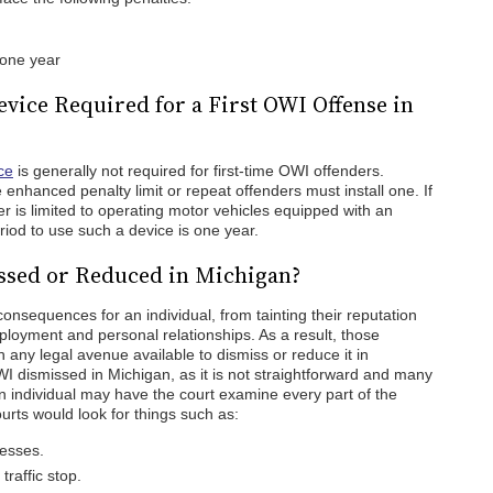
 one year
Device Required for a First OWI Offense in
ce
is generally not required for first-time OWI offenders.
 enhanced penalty limit or repeat offenders must install one. If
ver is limited to operating motor vehicles equipped with an
period to use such a device is one year.
ssed or Reduced in Michigan?
consequences for an individual, from tainting their reputation
ployment and personal relationships. As a result, those
any legal avenue available to dismiss or reduce it in
WI dismissed in Michigan, as it is not straightforward and many
n individual may have the court examine every part of the
ourts would look for things such as:
cesses.
traffic stop.