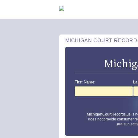
MICHIGAN COURT RECORD
Michig
First Name:
La
MichiganCourtRecords.us
is n
does not provide consumer re
are subject 