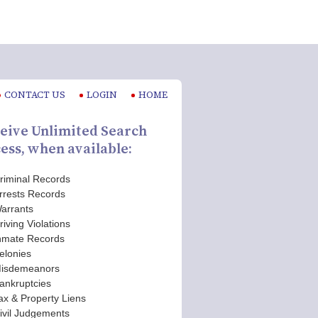
CONTACT US
LOGIN
HOME
eive Unlimited Search
ess, when available:
riminal Records
rrests Records
arrants
riving Violations
nmate Records
elonies
isdemeanors
ankruptcies
ax & Property Liens
ivil Judgements