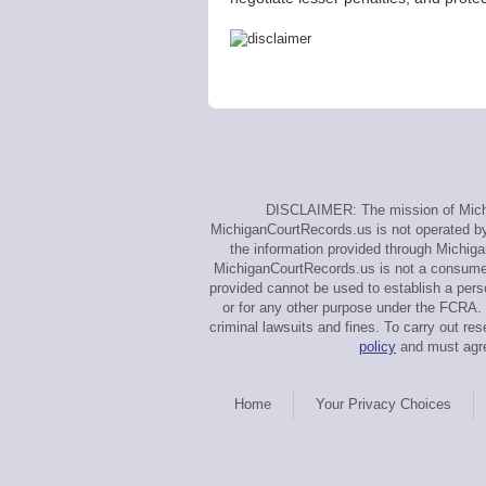
DISCLAIMER: The mission of Michig
MichiganCourtRecords.us is not operated by, 
the information provided through Michiga
MichiganCourtRecords.us is not a consumer 
provided cannot be used to establish a perso
or for any other purpose under the FCRA. 
criminal lawsuits and fines. To carry out 
policy
and must agre
Home
Your Privacy Choices