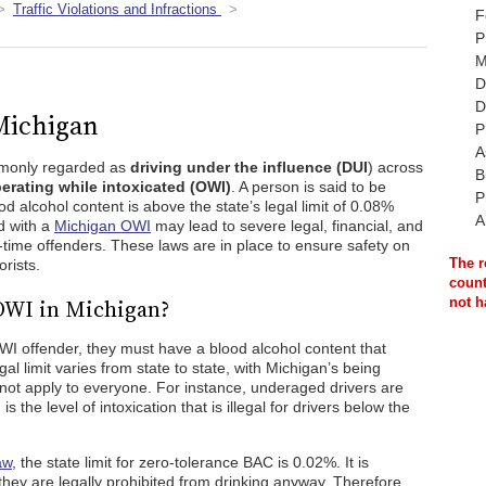
Traffic Violations and Infractions
F
P
M
D
D
 Michigan
P
A
mmonly regarded as
driving under the influence (DUI
) across
B
erating while intoxicated (OWI)
. A person is said to be
P
ood alcohol content is above the state’s legal limit of 0.08%
A
d with a
Michigan OWI
may lead to severe legal, financial, and
-time offenders. These laws are in place to ensure safety on
The r
orists.
count
 OWI in Michigan?
not h
I offender, they must have a blood alcohol content that
egal limit varies from state to state, with Michigan’s being
 not apply to everyone. For instance, underaged drivers are
s the level of intoxication that is illegal for drivers below the
aw
, the state limit for zero-tolerance BAC is 0.02%. It is
 they are legally prohibited from drinking anyway. Therefore,