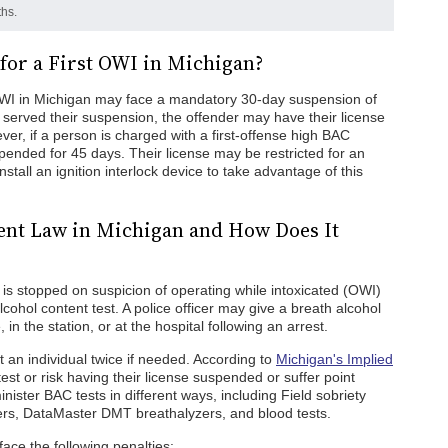
hs.
for a First OWI in Michigan?
 OWI in Michigan may face a mandatory 30-day suspension of
e served their suspension, the offender may have their license
ver, if a person is charged with a first-offense high BAC
spended for 45 days. Their license may be restricted for an
stall an ignition interlock device to take advantage of this
ent Law in Michigan and How Does It
is stopped on suspicion of operating while intoxicated (OWI)
cohol content test. A police officer may give a breath alcohol
in the station, or at the hospital following an arrest.
t an individual twice if needed. According to
Michigan's Implied
 test or risk having their license suspended or suffer point
ster BAC tests in different ways, including Field sobriety
zers, DataMaster DMT breathalyzers, and blood tests.
ce the following penalties: