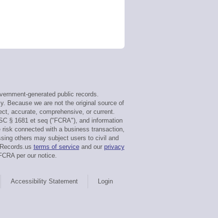
vernment-generated public records.
cy. Because we are not the original source of
ect, accurate, comprehensive, or current.
USC § 1681 et seq ("FCRA"), and information
e risk connected with a business transaction,
sing others may subject users to civil and
rtRecords.us
terms of service
and our
privacy
FCRA per our notice.
Accessibility Statement
Login