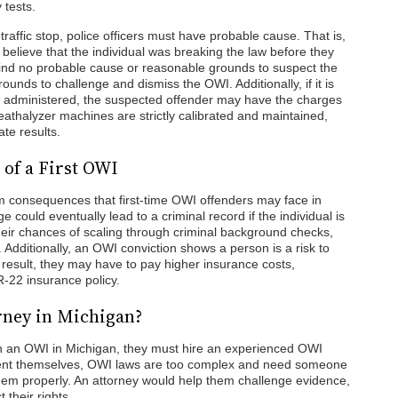
 tests.
affic stop, police officers must have probable cause. That is,
elieve that the individual was breaking the law before they
rts find no probable cause or reasonable grounds to suspect the
unds to challenge and dismiss the OWI. Additionally, if it is
e administered, the suspected offender may have the charges
athalyzer machines are strictly calibrated and maintained,
te results.
of a First OWI
 consequences that first-time OWI offenders may face in
could eventually lead to a criminal record if the individual is
their chances of scaling through criminal background checks,
. Additionally, an OWI conviction shows a person is a risk to
 result, they may have to pay higher insurance costs,
R-22 insurance policy.
rney in Michigan?
th an OWI in Michigan, they must hire an experienced OWI
sent themselves, OWI laws are too complex and need someone
them properly. An attorney would help them challenge evidence,
 their rights.