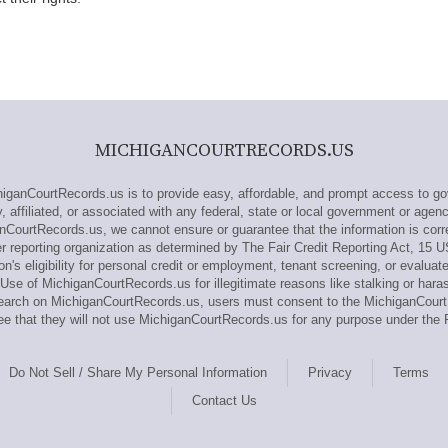
MICHIGANCOURTRECORDS.US
anCourtRecords.us is to provide easy, affordable, and prompt access to go
affiliated, or associated with any federal, state or local government or agen
nCourtRecords.us, we cannot ensure or guarantee that the information is corr
reporting organization as determined by The Fair Credit Reporting Act, 15 
n's eligibility for personal credit or employment, tenant screening, or evaluat
Use of MichiganCourtRecords.us for illegitimate reasons like stalking or haras
research on MichiganCourtRecords.us, users must consent to the MichiganCou
e that they will not use MichiganCourtRecords.us for any purpose under the 
Do Not Sell / Share My Personal Information
Privacy
Terms
Contact Us