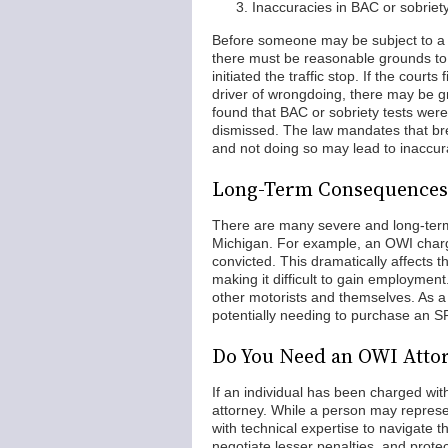
Inaccuracies in BAC or sobriety
Before someone may be subject to a tr
there must be reasonable grounds to b
initiated the traffic stop. If the cou
driver of wrongdoing, there may be gro
found that BAC or sobriety tests wer
dismissed. The law mandates that bre
and not doing so may lead to inaccura
Long-Term Consequences 
There are many severe and long-term
Michigan. For example, an OWI charge 
convicted. This dramatically affects 
making it difficult to gain employment
other motorists and themselves. As a
potentially needing to purchase an S
Do You Need an OWI Atto
If an individual has been charged wi
attorney. While a person may repre
with technical expertise to navigate 
negotiate lesser penalties, and protect