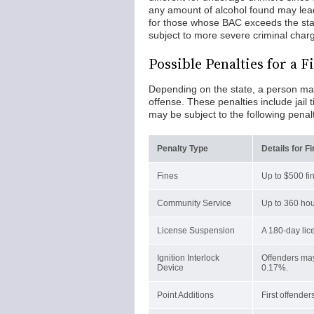
any amount of alcohol found may lead
for those whose BAC exceeds the stat
subject to more severe criminal char
Possible Penalties for a 
Depending on the state, a person may b
offense. These penalties include jail 
may be subject to the following penalt
Penalty Type
Details for F
Fines
Up to $500 fi
Community Service
Up to 360 hou
License Suspension
A 180-day lice
Ignition Interlock
Offenders may
Device
0.17%.
Point Additions
First offender