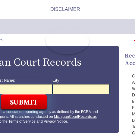
S
Rec
an Court Records
Acc
C
st Name:
City:
A
W
D
I
F
ot a consumer reporting agency as defined by the FCRA and
M
ports. All searches conducted on
MichiganCourtRecords.us
B
to the
Terms of Service
and
Privacy Notice
.
T
C