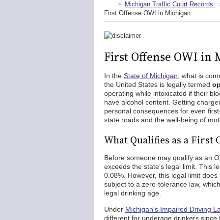
Michigan Traffic Court Records
First Offense OWI in Michigan
First Offense OWI in
In the
State of Michigan
, what is co
the United States is legally termed
op
operating while intoxicated if their bl
have alcohol content. Getting charge
personal consequences for even first
state roads and the well-being of mot
What Qualifies as a First
Before someone may qualify as an OW
exceeds the state’s legal limit. This l
0.08%. However, this legal limit does
subject to a zero-tolerance law, which i
legal drinking age.
Under
Michigan's Impaired Driving L
different for underage drinkers since