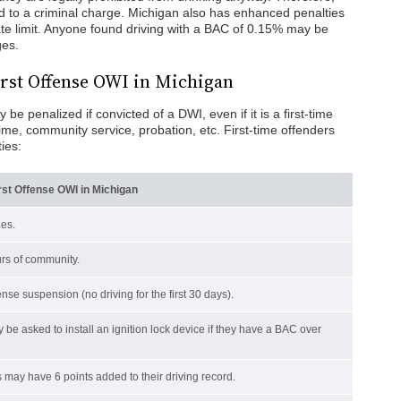
 to a criminal charge. Michigan also has enhanced penalties
e limit. Anyone found driving with a BAC of 0.15% may be
ges.
First Offense OWI in Michigan
e penalized if convicted of a DWI, even if it is a first-time
time, community service, probation, etc. First-time offenders
ies:
irst Offense OWI in Michigan
nes.
rs of community.
nse suspension (no driving for the first 30 days).
 be asked to install an ignition lock device if they have a BAC over
s may have 6 points added to their driving record.