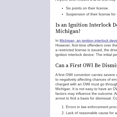
Six points on their license
Suspension of their license for
Is an Ignition Interlock 
Michigan?
In
Michigan, an ignition interlock devi
However, first-time offenders over the
a restricted license is issued, the dri
ignition interlock device. The initial 
Can a First OWI Be Dismi
A first OWI conviction carries severe 
to negatively affecting chances of em
charged with an OWI must go through 
Michigan. It is not easy to have an O
factors may influence the outcome. A
arrest to find a basis for dismissal. C
Errors in law enforcement pro
Lack of reasonable cause for a 