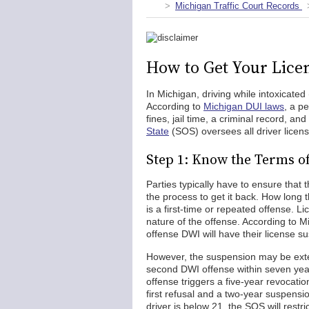
Michigan Traffic Court Records
How to Get Your Lice
In Michigan, driving while intoxicated 
According to
Michigan DUI laws
, a p
fines, jail time, a criminal record, 
State
(SOS) oversees all driver licen
Step 1: Know the Terms o
Parties typically have to ensure that
the process to get it back. How long
is a first-time or repeated offense. 
nature of the offense. According to M
offense DWI will have their license 
However, the suspension may be exte
second DWI offense within seven year
offense triggers a five-year revocation
first refusal and a two-year suspensio
driver is below 21, the SOS will restric