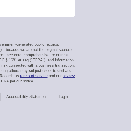
vernment-generated public records.
cy. Because we are not the original source of
ect, accurate, comprehensive, or current.
USC § 1681 et seq ("FCRA"), and information
e risk connected with a business transaction,
sing others may subject users to civil and
rtRecords.us
terms of service
and our
privacy
FCRA per our notice.
Accessibility Statement
Login