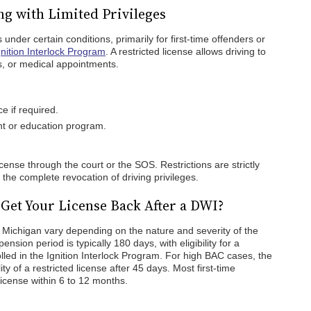
ng with Limited Privileges
 under certain conditions, primarily for first-time offenders or
nition Interlock Program
. A restricted license allows driving to
s, or medical appointments.
ce if required.
nt or education program.
cense through the court or the SOS. Restrictions are strictly
 the complete revocation of driving privileges.
 Get Your License Back After a DWI?
n Michigan vary depending on the nature and severity of the
ension period is typically 180 days, with eligibility for a
rolled in the Ignition Interlock Program. For high BAC cases, the
ity of a restricted license after 45 days. Most first-time
license within 6 to 12 months.