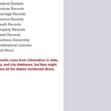
ederal Dockets
robate Records
arriage Records
ivorce Records
eath Records
roperty Records
sset Records
usiness Ownership
rofessional Licenses
nd More!
esults come from information in state,
y, and city databases, but they might
ave all the details mentioned above.