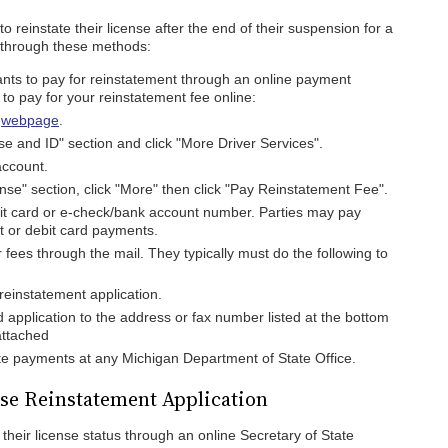
 reinstate their license after the end of their suspension for a
e through these methods:
nts to pay for reinstatement through an online payment
 to pay for your reinstatement fee online:
s
webpage
.
se and ID" section and click "More Driver Services".
account.
nse" section, click "More" then click "Pay Reinstatement Fee".
bit card or e-check/bank account number. Parties may pay
it or debit card payments.
r fees through the mail. They typically must do the following to
 reinstatement application.
d application to the address or fax number listed at the bottom
attached
e payments at any Michigan Department of State Office.
nse Reinstatement Application
heir license status through an online Secretary of State