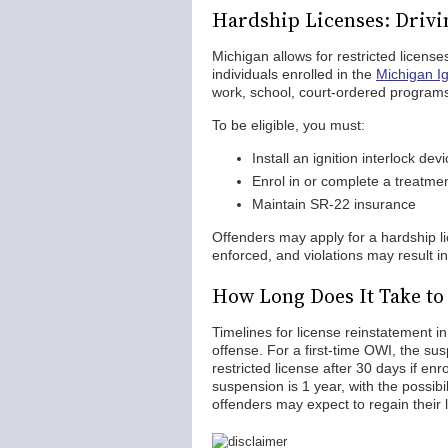
Hardship Licenses: Drivi
Michigan allows for restricted licenses
individuals enrolled in the
Michigan Ig
work, school, court-ordered program
To be eligible, you must:
Install an ignition interlock devi
Enrol in or complete a treatme
Maintain SR-22 insurance
Offenders may apply for a hardship li
enforced, and violations may result in
How Long Does It Take to
Timelines for license reinstatement i
offense. For a first-time OWI, the susp
restricted license after 30 days if en
suspension is 1 year, with the possibil
offenders may expect to regain their 