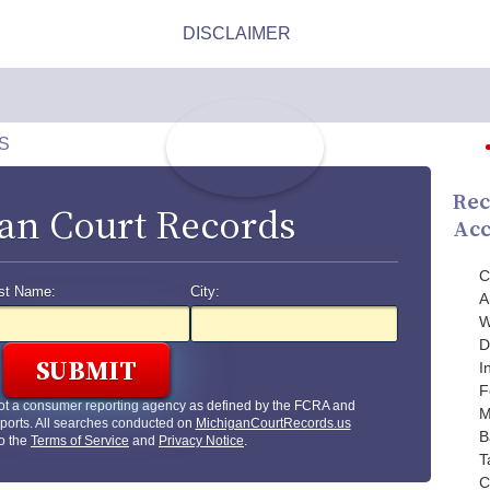
S
Rec
an Court Records
Acc
C
st Name:
City:
A
W
D
I
F
ot a consumer reporting agency as defined by the FCRA and
M
ports. All searches conducted on
MichiganCourtRecords.us
B
to the
Terms of Service
and
Privacy Notice
.
T
C