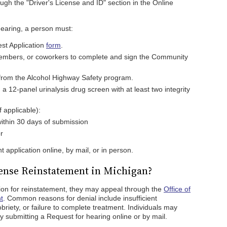
ugh the "Driver's License and ID" section in the Online
hearing, a person must:
est Application
form
.
 members, or coworkers to complete and sign the Community
n from the Alcohol Highway Safety program.
 a 12-panel urinalysis drug screen with at least two integrity
 applicable):
 within 30 days of submission
r
 application online, by mail, or in person.
cense Reinstatement in Michigan?
tion for reinstatement, they may appeal through the
Office of
t
. Common reasons for denial include insufficient
briety, or failure to complete treatment. Individuals may
by submitting a Request for hearing online or by mail.