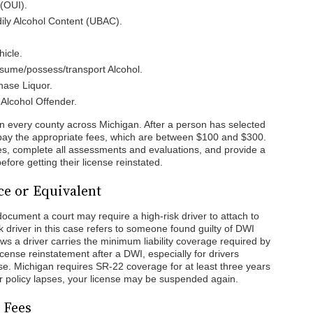
(OUI).
ily Alcohol Content (UBAC).
hicle.
sume/possess/transport Alcohol.
hase Liquor.
Alcohol Offender.
n every county across Michigan. After a person has selected
d pay the appropriate fees, which are between $100 and $300.
sses, complete all assessments and evaluations, and provide a
before getting their license reinstated.
ce or Equivalent
ocument a court may require a high-risk driver to attach to
sk driver in this case refers to someone found guilty of DWI
ws a driver carries the minimum liability coverage required by
license reinstatement after a DWI, especially for drivers
nse. Michigan requires SR-22 coverage for at least three years
ur policy lapses, your license may be suspended again.
 Fees