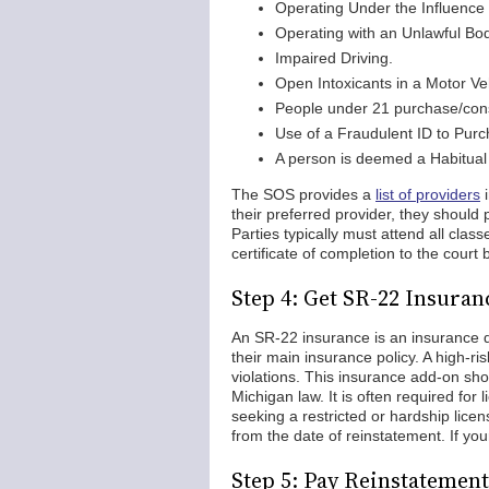
Operating Under the Influence 
Operating with an Unlawful Bod
Impaired Driving.
Open Intoxicants in a Motor Ve
People under 21 purchase/con
Use of a Fraudulent ID to Purc
A person is deemed a Habitual 
The SOS provides a
list of providers
i
their preferred provider, they shoul
Parties typically must attend all cla
certificate of completion to the court 
Step 4: Get SR-22 Insuran
An SR-22 insurance is an insurance d
their main insurance policy. A high-ri
violations. This insurance add-on sho
Michigan law. It is often required for 
seeking a restricted or hardship lice
from the date of reinstatement. If yo
Step 5: Pay Reinstatement