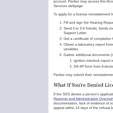
account. Parties may access this thro
Services webpage.
To apply for a license reinstatement 
Fill and sign the Hearing Requ
Send it to 3-6 friends, family
Support Letter.
Get a certificate of completio
Obtain a laboratory report from
variables.
Gather additional documents (if
Ignition interlock report
DA-4P form from A docto
Parties may submit their reinstatement
What If You're Denied Li
If the SOS denies a person's applica
Hearings and Administrative Oversigh
documentation, lack of evidence of so
appeal within 14 days of the refusal 