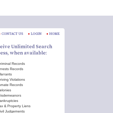
CONTACT US
LOGIN
HOME
eive Unlimited Search
ess, when available:
riminal Records
rrests Records
arrants
riving Violations
nmate Records
elonies
isdemeanors
ankruptcies
ax & Property Liens
ivil Judgements