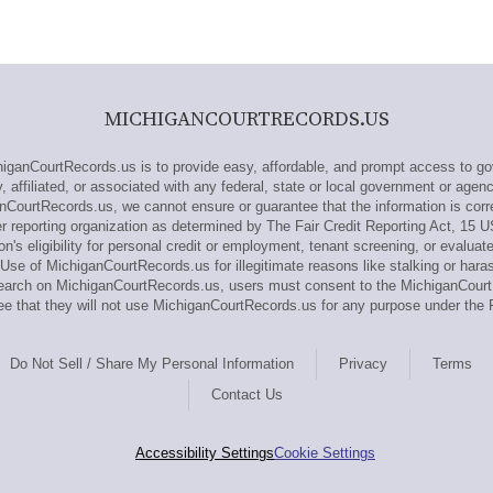
MICHIGANCOURTRECORDS.US
anCourtRecords.us is to provide easy, affordable, and prompt access to go
affiliated, or associated with any federal, state or local government or agen
nCourtRecords.us, we cannot ensure or guarantee that the information is corr
reporting organization as determined by The Fair Credit Reporting Act, 15 
n's eligibility for personal credit or employment, tenant screening, or evaluat
Use of MichiganCourtRecords.us for illegitimate reasons like stalking or haras
research on MichiganCourtRecords.us, users must consent to the MichiganCou
e that they will not use MichiganCourtRecords.us for any purpose under the 
Do Not Sell / Share My Personal Information
Privacy
Terms
Contact Us
Accessibility Settings
Cookie Settings