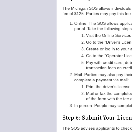
The Michigan SOS allows individuals to
fee of $125. Parties may pay this fe
Online: The SOS allows applica
portal. Take the following steps
Visit the Online Service
Go to the "Driver's Licen
Create or log in to your 
Go to the "Operator Lice
Pay with credit card, de
transaction fees on cred
Mail: Parties may also pay thei
complete a payment via mail:
Print the driver's license
Mail or fax the complete
of the form with the fee 
In person: People may complet
Step 6: Submit Your Lice
The SOS advises applicants to check t