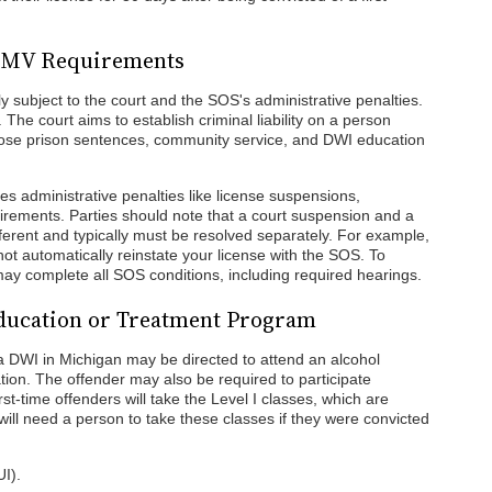
d DMV Requirements
y subject to the court and the SOS's administrative penalties.
. The court aims to establish criminal liability on a person
pose prison sentences, community service, and DWI education
s administrative penalties like license suspensions,
quirements. Parties should note that a court suspension and a
ferent and typically must be resolved separately. For example,
ot automatically reinstate your license with the SOS. To
 may complete all SOS conditions, including required hearings.
Education or Treatment Program
 DWI in Michigan may be directed to attend an alcohol
ion. The offender may also be required to participate
rst-time offenders will take the Level I classes, which are
ill need a person to take these classes if they were convicted
UI).