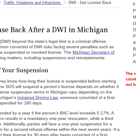
Traffic Violations and Infractions
DWI - Get License Back
F
P
M
D
nse Back After a DWI in Michigan
D
P
(DWI) beyond the state's legal limit is a criminal offense.
A
erson convicted of DWI risks facing severe penalties such as
B
and a suspended or revoked license. The
Michigan Secretary of
P
sing matters, including suspensions and reinstatements.
A
f Your Suspension
The r
count
 they know how long their license is suspended before starting
not h
 the SOS will suspend a person's license depends on whether it
License suspension terms in Michigan vary depending on the
ichigan's
Impaired Driving Law
, someone convicted of a first-
suspended for 180 days.
nded by a year if the person's BAC level exceeds 0.17%. A
s results in a mandatory one-year revocation, while a third
. Additionally, parties will face a one-year suspension for a
n for a second refusal offense within the next seven years. If a
t their license for 30 days after being convicted of a first-