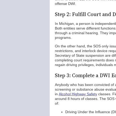
offense DWI.
Step 2: Fulfill Court an
In Michigan, a person is independentl
Both entities serve different functions
through a criminal hearing. They im
programs.
On the other hand, the SOS only issue
restrictions, and interlock device re
Secretary of State suspension are dif
completing court requirements does n
regain driving privileges, individuals
Step 3: Complete a DWI 
Anybody who has been convicted of a
screening or substance abuse evaluat
in
Alcohol Highway Safety
classes. Fi
around 8 hours of classes. The SOS w
of:
Driving Under the Influence (D