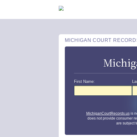
MICHIGAN COURT RECORD
Michig
First Name:
La
MichiganCourtRecords.us
is n
does not provide consumer re
are subject 