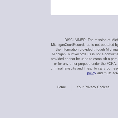
DISCLAIMER: The mission of Michig
MichiganCourtRecords.us is not operated by, 
the information provided through Michiga
MichiganCourtRecords.us is not a consumer 
provided cannot be used to establish a perso
or for any other purpose under the FCRA. 
criminal lawsuits and fines. To carry out 
policy
and must agre
Home
Your Privacy Choices