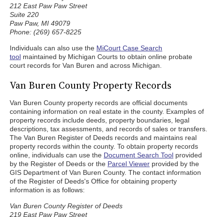
212 East Paw Paw Street
Suite 220
Paw Paw, MI 49079
Phone: (269) 657-8225
Individuals can also use the
MiCourt Case Search
tool
maintained by Michigan Courts to obtain online probate
court records for Van Buren and across Michigan.
Van Buren County Property Records
Van Buren County property records are official documents
containing information on real estate in the county. Examples of
property records include deeds, property boundaries, legal
descriptions, tax assessments, and records of sales or transfers.
The Van Buren Register of Deeds records and maintains real
property records within the county. To obtain property records
online, individuals can use the
Document Search Tool
provided
by the Register of Deeds or the
Parcel Viewer
provided by the
GIS Department of Van Buren County. The contact information
of the Register of Deeds's Office for obtaining property
information is as follows:
Van Buren County Register of Deeds
219 East Paw Paw Street