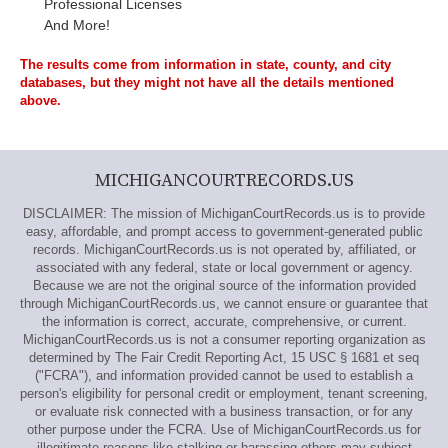
Professional Licenses
And More!
The results come from information in state, county, and city
databases, but they might not have all the details mentioned
above.
MICHIGANCOURTRECORDS.US
DISCLAIMER: The mission of MichiganCourtRecords.us is to provide
easy, affordable, and prompt access to government-generated public
records. MichiganCourtRecords.us is not operated by, affiliated, or
associated with any federal, state or local government or agency.
Because we are not the original source of the information provided
through MichiganCourtRecords.us, we cannot ensure or guarantee that
the information is correct, accurate, comprehensive, or current.
MichiganCourtRecords.us is not a consumer reporting organization as
determined by The Fair Credit Reporting Act, 15 USC § 1681 et seq
("FCRA"), and information provided cannot be used to establish a
person's eligibility for personal credit or employment, tenant screening,
or evaluate risk connected with a business transaction, or for any
other purpose under the FCRA. Use of MichiganCourtRecords.us for
illegitimate reasons like stalking or harassing others may subject