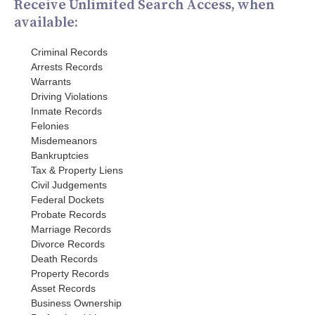
Receive Unlimited Search Access, when
available:
Criminal Records
Arrests Records
Warrants
Driving Violations
Inmate Records
Felonies
Misdemeanors
Bankruptcies
Tax & Property Liens
Civil Judgements
Federal Dockets
Probate Records
Marriage Records
Divorce Records
Death Records
Property Records
Asset Records
Business Ownership