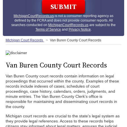
MichiganCourtRecords.us
is not a consumer reporting agency as
defined by the FCRA and does not provide consumer reports. All
searches conducted on
MichiganCourtRecords.us
are subject to the
Terms of Service
and
Privacy Notice
.
Michigan Court Records
Van Buren County Court Records
Van Buren County Court Records
Van Buren County court records contain information on legal
proceedings that occurred within the county. Examples of these
records include indexes of cases, schedules of court
proceedings, case history, calendars, orders, judgments, and
minute entries. The Van Buren County Clerk's office is
responsible for maintaining and disseminating court records in
the county.
Michigan court records are crucial to the state's legal system as
they provide legal references. Access to these records helps
citizens stay informed about legal matters, ensures the judicial