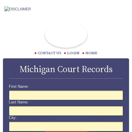
CONTACT US
LOGIN
HOME
Michigan Court Records
First Name:
Last Name:
City: