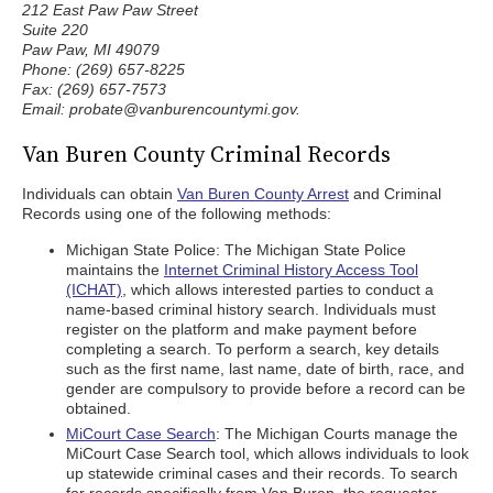
212 East Paw Paw Street
Suite 220
Paw Paw, MI 49079
Phone: (269) 657-8225
Fax: (269) 657-7573
Email: probate@vanburencountymi.gov.
Van Buren County Criminal Records
Individuals can obtain
Van Buren County Arrest
and Criminal
Records using one of the following methods:
Michigan State Police: The Michigan State Police
maintains the
Internet Criminal History Access Tool
(ICHAT)
, which allows interested parties to conduct a
name-based criminal history search. Individuals must
register on the platform and make payment before
completing a search. To perform a search, key details
such as the first name, last name, date of birth, race, and
gender are compulsory to provide before a record can be
obtained.
MiCourt Case Search
: The Michigan Courts manage the
MiCourt Case Search tool, which allows individuals to look
up statewide criminal cases and their records. To search