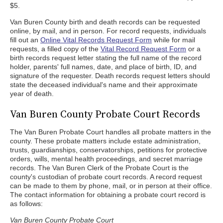
$5.
Van Buren County birth and death records can be requested
online, by mail, and in person. For record requests, individuals
fill out an
Online Vital Records Request Form
while for mail
requests, a filled copy of the
Vital Record Request Form
or a
birth records request letter stating the full name of the record
holder, parents' full names, date, and place of birth, ID, and
signature of the requester. Death records request letters should
state the deceased individual's name and their approximate
year of death.
Van Buren County Probate Court Records
The Van Buren Probate Court handles all probate matters in the
county. These probate matters include estate administration,
trusts, guardianships, conservatorships, petitions for protective
orders, wills, mental health proceedings, and secret marriage
records. The Van Buren Clerk of the Probate Court is the
county's custodian of probate court records. A record request
can be made to them by phone, mail, or in person at their office.
The contact information for obtaining a probate court record is
as follows:
Van Buren County Probate Court