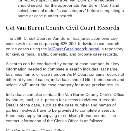
for records specifically from Van Buren, the requester
should search for the appropriate Van Buren Court and
select criminal under "case category" before completing a
name or case number search.
Get Van Buren County Civil Court Records
The 36th Circuit Court in Van Buren has jurisdiction over civil
cases with claims surpassing $25,000. Individuals can search
online cases using the
MiCourt Case search portal
, a repository
for civil, criminal, traffic, domestic, and probate case records.
A search can be conducted by name or case number, but key
information needed to complete a search includes last name,
business name, or case number. As MiCourt contains records of
different types of cases, individuals should filter their search and
select "civil" under the case category for more precise results.
Individuals can also contact the Van Buren County Clerk's Office
by phone, mail, or in-person for access to civil court records.
Details of the case, such as the case number and names of
parties involved, have to be provided to complete a search.
Fees may apply for copying or certifying these records. The
contact information of the Clerk's Office is as follows:
Van Buren County Clerk's Office