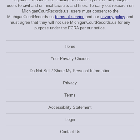
users to civil and criminal lawsuits and fines. To carry out research on
MichiganCourtRecords.us, users must consent to the
MichiganCourtRecords.us
terms of service
and our
privacy policy
and
must agree that they will not use MichiganCourtRecords.us for any
purpose under the FCRA per our notice.
Home
Your Privacy Choices
Do Not Sell / Share My Personal Information
Privacy
Terms
Accessibility Statement
Login
Contact Us