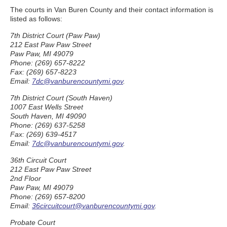
The courts in Van Buren County and their contact information is
listed as follows:
7th District Court (Paw Paw)
212 East Paw Paw Street
Paw Paw, MI 49079
Phone: (269) 657-8222
Fax: (269) 657-8223
Email:
7dc@vanburencountymi.gov
.
7th District Court (South Haven)
1007 East Wells Street
South Haven, MI 49090
Phone: (269) 637-5258
Fax: (269) 639-4517
Email:
7dc@vanburencountymi.gov
.
36th Circuit Court
212 East Paw Paw Street
2nd Floor
Paw Paw, MI 49079
Phone: (269) 657-8200
Email:
36circuitcourt@vanburencountymi.gov
.
Probate Court