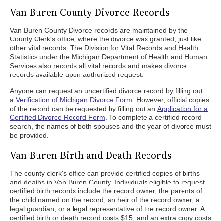
Van Buren County Divorce Records
Van Buren County Divorce records are maintained by the
County Clerk's office, where the divorce was granted, just like
other vital records. The Division for Vital Records and Health
Statistics under the Michigan Department of Health and Human
Services also records all vital records and makes divorce
records available upon authorized request.
Anyone can request an uncertified divorce record by filling out
a
Verification of Michigan Divorce Form
. However, official copies
of the record can be requested by filling out an
Application for a
Certified Divorce Record Form
. To complete a certified record
search, the names of both spouses and the year of divorce must
be provided.
Van Buren Birth and Death Records
The county clerk's office can provide certified copies of births
and deaths in Van Buren County. Individuals eligible to request
certified birth records include the record owner, the parents of
the child named on the record, an heir of the record owner, a
legal guardian, or a legal representative of the record owner. A
certified birth or death record costs $15, and an extra copy costs