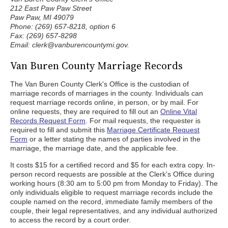
212 East Paw Paw Street
Paw Paw, MI 49079
Phone: (269) 657-8218, option 6
Fax: (269) 657-8298
Email: clerk@vanburencountymi.gov.
Van Buren County Marriage Records
The Van Buren County Clerk's Office is the custodian of
marriage records of marriages in the county. Individuals can
request marriage records online, in person, or by mail. For
online requests, they are required to fill out an
Online Vital
Records Request Form
. For mail requests, the requester is
required to fill and submit this
Marriage Certificate Request
Form
or a letter stating the names of parties involved in the
marriage, the marriage date, and the applicable fee.
It costs $15 for a certified record and $5 for each extra copy. In-
person record requests are possible at the Clerk's Office during
working hours (8:30 am to 5:00 pm from Monday to Friday). The
only individuals eligible to request marriage records include the
couple named on the record, immediate family members of the
couple, their legal representatives, and any individual authorized
to access the record by a court order.