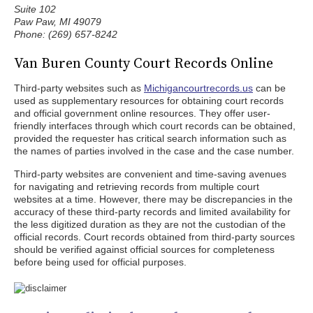
Suite 102
Paw Paw, MI 49079
Phone: (269) 657-8242
Van Buren County Court Records Online
Third-party websites such as
Michigancourtrecords.us
can be
used as supplementary resources for obtaining court records
and official government online resources. They offer user-
friendly interfaces through which court records can be obtained,
provided the requester has critical search information such as
the names of parties involved in the case and the case number.
Third-party websites are convenient and time-saving avenues
for navigating and retrieving records from multiple court
websites at a time. However, there may be discrepancies in the
accuracy of these third-party records and limited availability for
the less digitized duration as they are not the custodian of the
official records. Court records obtained from third-party sources
should be verified against official sources for completeness
before being used for official purposes.