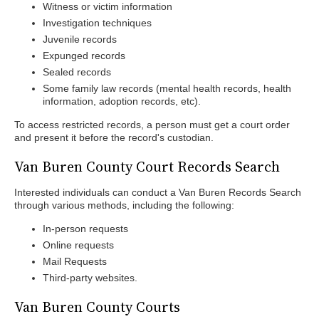
Witness or victim information
Investigation techniques
Juvenile records
Expunged records
Sealed records
Some family law records (mental health records, health
information, adoption records, etc).
To access restricted records, a person must get a court order
and present it before the record's custodian.
Van Buren County Court Records Search
Interested individuals can conduct a Van Buren Records Search
through various methods, including the following:
In-person requests
Online requests
Mail Requests
Third-party websites.
Van Buren County Courts