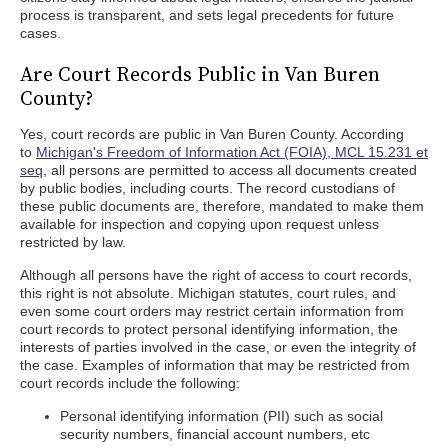
process is transparent, and sets legal precedents for future
cases.
Are Court Records Public in Van Buren
County?
Yes, court records are public in Van Buren County. According
to
Michigan's Freedom of Information Act (FOIA), MCL 15.231 et
seq
, all persons are permitted to access all documents created
by public bodies, including courts. The record custodians of
these public documents are, therefore, mandated to make them
available for inspection and copying upon request unless
restricted by law.
Although all persons have the right of access to court records,
this right is not absolute. Michigan statutes, court rules, and
even some court orders may restrict certain information from
court records to protect personal identifying information, the
interests of parties involved in the case, or even the integrity of
the case. Examples of information that may be restricted from
court records include the following:
Personal identifying information (PII) such as social
security numbers, financial account numbers, etc